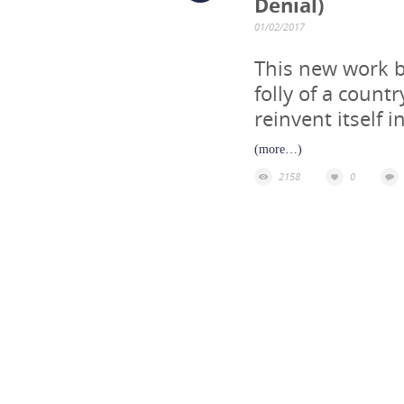
Denial)
01/02/2017
This new work by
folly of a count
reinvent itself i
(more…)
2158
0