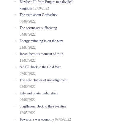
Elizabeth II: from Empire to a divided
kingdom
12/09/2022
The truth about Gorbachev
08/09/2022
The oceans are suffocating
04/08/2022
Energy rationing in on the way
21/07/2022
Japan faces its moment of truth
18/07/2022
NATO: back to the Cold War
07/07/2022
The new clothes of non-alignment
23/06/2022
Italy and Spain under strain
06/06/2022
Stagflation: Back to the seventies
12/05/2022
Towards a war economy
09/05/2022