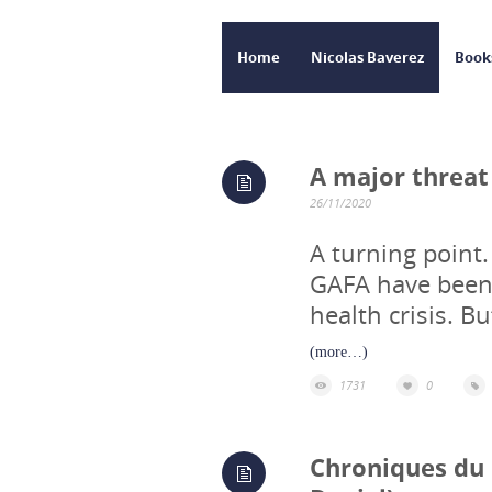
Home
Nicolas Baverez
Book
A major threat
26/11/2020
A turning point
GAFA have been 
health crisis. 
(more…)
1731
0
Chroniques du d