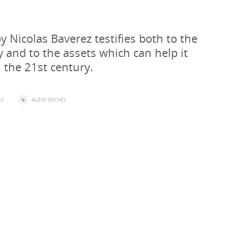
 Nicolas Baverez testifies both to the
ry and to the assets which can help it
n the 21st century.
0
ALBIN MICHEL