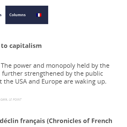
s
Columns
 to capitalism
. The power and monopoly held by the
further strengthened by the public
But the USA and Europe are waking up.
GAFA
,
LE POINT
éclin français (Chronicles of French