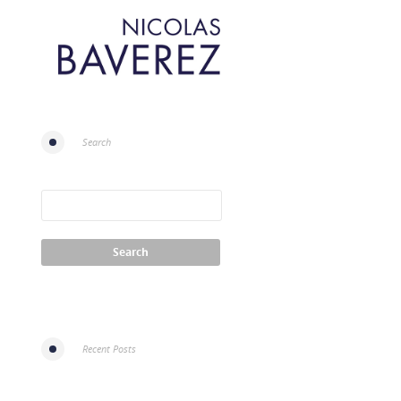
Search
Recent Posts