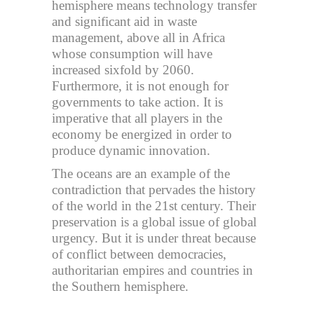
hemisphere means technology transfer
and significant aid in waste
management, above all in Africa
whose consumption will have
increased sixfold by 2060.
Furthermore, it is not enough for
governments to take action. It is
imperative that all players in the
economy be energized in order to
produce dynamic innovation.
The oceans are an example of the
contradiction that pervades the history
of the world in the 21st century. Their
preservation is a global issue of global
urgency. But it is under threat because
of conflict between democracies,
authoritarian empires and countries in
the Southern hemisphere.