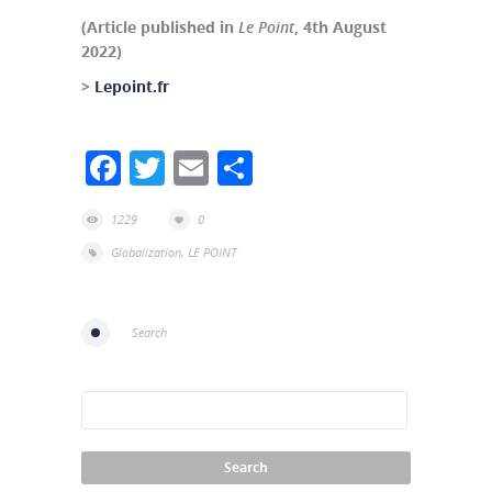
(Article published in
Le Point
, 4th August
2022)
>
Lepoint.fr
Facebook
Twitter
Email
Share
1229
0
Globalization
,
LE POINT
Search