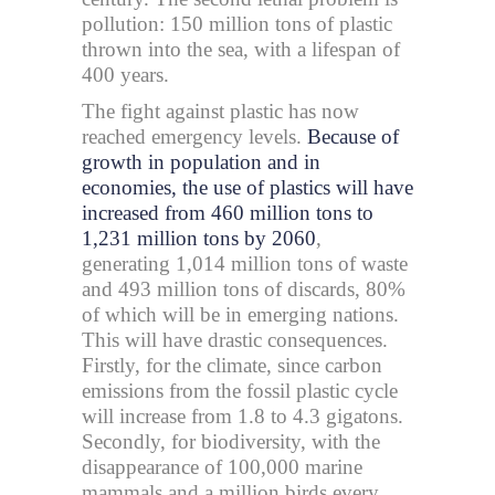
pollution: 150 million tons of plastic
thrown into the sea, with a lifespan of
400 years.
The fight against plastic has now
reached emergency levels.
Because of
growth in population and in
economies, the use of plastics will have
increased from 460 million tons to
1,231 million tons by 2060
,
generating 1,014 million tons of waste
and 493 million tons of discards, 80%
of which will be in emerging nations.
This will have drastic consequences.
Firstly, for the climate, since carbon
emissions from the fossil plastic cycle
will increase from 1.8 to 4.3 gigatons.
Secondly, for biodiversity, with the
disappearance of 100,000 marine
mammals and a million birds every