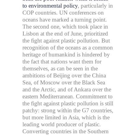
to environmental policy
, particularly in
COP countries. UN conferences on
oceans have marked a turning point.
The second one, which took place in
Lisbon at the end of June, prioritized
the fight against plastic pollution. But
recognition of the oceans as a common
heritage of humankind is hindered by
the fact that nations want them for
themselves, as can be seen in the
ambitions of Beijing over the China
Sea, of Moscow over the Black Sea
and the Arctic, and of Ankara over the
eastern Mediterranean. Commitment to
the fight against plastic pollution is still
patchy: strong within the G7 countries,
but more limited in Asia, which is the
leading world producer of plastic.
Converting countries in the Southern