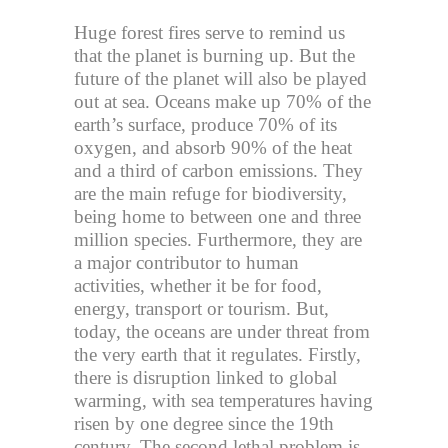
Huge forest fires serve to remind us
that the planet is burning up. But the
future of the planet will also be played
out at sea. Oceans make up 70% of the
earth’s surface, produce 70% of its
oxygen, and absorb 90% of the heat
and a third of carbon emissions. They
are the main refuge for biodiversity,
being home to between one and three
million species. Furthermore, they are
a major contributor to human
activities, whether it be for food,
energy, transport or tourism. But,
today, the oceans are under threat from
the very earth that it regulates. Firstly,
there is disruption linked to global
warming, with sea temperatures having
risen by one degree since the 19th
century. The second lethal problem is