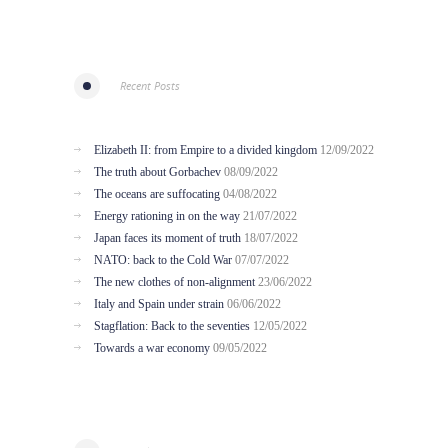
Recent Posts
Elizabeth II: from Empire to a divided kingdom
12/09/2022
The truth about Gorbachev
08/09/2022
The oceans are suffocating
04/08/2022
Energy rationing in on the way
21/07/2022
Japan faces its moment of truth
18/07/2022
NATO: back to the Cold War
07/07/2022
The new clothes of non-alignment
23/06/2022
Italy and Spain under strain
06/06/2022
Stagflation: Back to the seventies
12/05/2022
Towards a war economy
09/05/2022