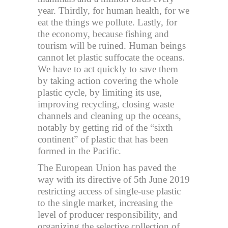
year. Thirdly, for human health, for we
eat the things we pollute. Lastly, for
the economy, because fishing and
tourism will be ruined. Human beings
cannot let plastic suffocate the oceans.
We have to act quickly to save them
by taking action covering the whole
plastic cycle, by limiting its use,
improving recycling, closing waste
channels and cleaning up the oceans,
notably by getting rid of the “sixth
continent” of plastic that has been
formed in the Pacific.
The European Union has paved the
way with its directive of 5th June 2019
restricting access of single-use plastic
to the single market, increasing the
level of producer responsibility, and
organizing the selective collection of