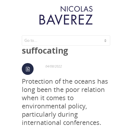
The oceans are
suffocating
04/08/2022
Protection of the oceans has
long been the poor relation
when it comes to
environmental policy,
particularly during
international conferences.