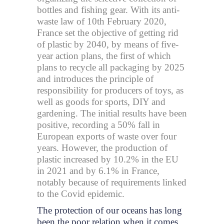
bottles and fishing gear. With its anti-
waste law of 10th February 2020,
France set the objective of getting rid
of plastic by 2040, by means of five-
year action plans, the first of which
plans to recycle all packaging by 2025
and introduces the principle of
responsibility for producers of toys, as
well as goods for sports, DIY and
gardening. The initial results have been
positive, recording a 50% fall in
European exports of waste over four
years. However, the production of
plastic increased by 10.2% in the EU
in 2021 and by 6.1% in France,
notably because of requirements linked
to the Covid epidemic.
The protection of our oceans has long
been the poor relation when it comes