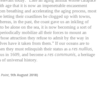
ll relevant today: “Like an aging animal whose carapace
th age that it is now an impenetrable encasement
rom breathing and accelerating the aging process, most
e letting their coastlines be clogged up with towns,
ereas, in the past, the coast gave us an inkling of
to be alone on the sea, it is now becoming a sort of
eriodically mobilize all their forces to mount an
hose attraction they refuse to admit by the way in
lves have it taken from them.” If our oceans are to
res nullius
hen they must relinquish their status as a
,
res communis
ius in 1609, and become a
, a heritage
 of universal history.
 Point
, 9th August 2018)
r
il
Share