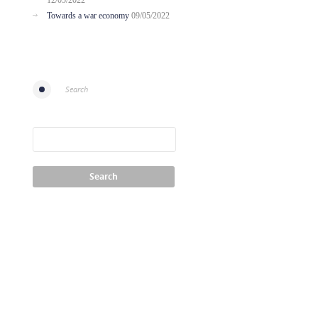
12/05/2022
Towards a war economy
09/05/2022
Search