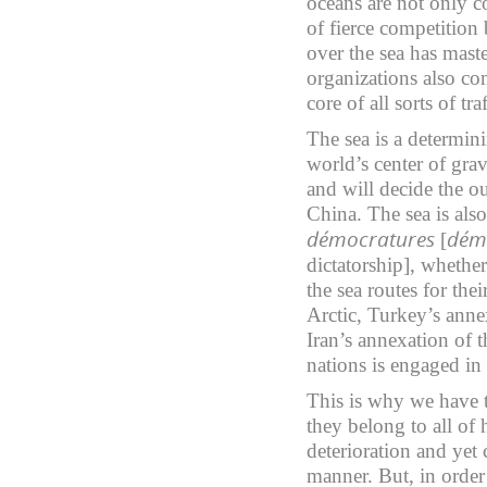
oceans are not only c
of fierce competitio
over the sea has mast
organizations also com
core of all sorts of 
The sea is a determini
world’s center of grav
and will decide the o
China. The sea is also 
démocratures
dém
[
dictatorship], whethe
the sea routes for the
Arctic, Turkey’s anne
Iran’s annexation of 
nations is engaged in
This is why we have 
they belong to all of 
deterioration and yet 
manner. But, in order