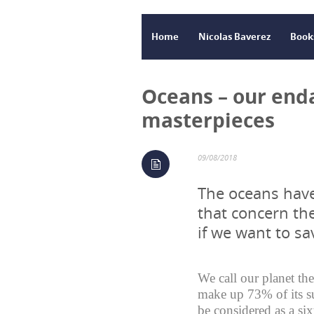
Home
Nicolas Baverez
Book
Oceans – our en
masterpieces
09/08/2018
The oceans have
that concern th
if we want to s
We call our planet the
make up 73% of its su
be considered as a six