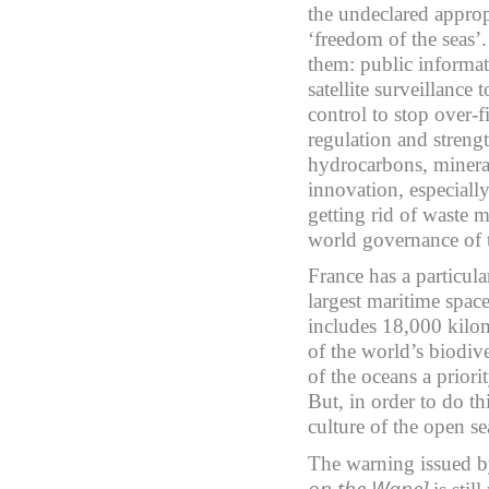
the undeclared approp
‘freedom of the seas’. 
them: public informat
satellite surveillance 
control to stop over-
regulation and strengt
hydrocarbons, minera
innovation, especiall
getting rid of waste m
world governance of t
France has a particula
largest maritime space
includes 18,000 kilom
of the world’s biodive
of the oceans a prior
But, in order to do t
culture of the open se
The warning issued b
on the Wane]