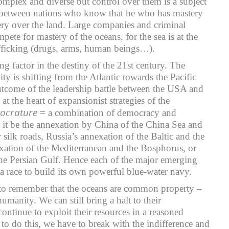
omplex and diverse but control over them is a subject
n between nations who know that he who has mastery
ery over the land. Large companies and criminal
pete for mastery of the oceans, for the sea is at the
trafficking (drugs, arms, human beings…).
ng factor in the destiny of the 21st century. The
ity is shifting from the Atlantic towards the Pacific
utcome of the leadership battle between the USA and
at the heart of expansionist strategies of the
ocrature
= a combination of democracy and
r it be the annexation by China of the China Sea and
ir silk roads, Russia’s annexation of the Baltic and the
xation of the Mediterranean and the Bosphorus, or
the Persian Gulf. Hence each of the major emerging
 a race to build its own powerful blue-water navy.
to remember that the oceans are common property –
humanity. We can still bring a halt to their
continue to exploit their resources in a reasoned
 to do this, we have to break with the indifference and