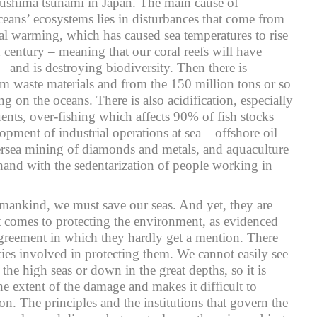
ukushima tsunami in Japan. The main cause of
oceans’ ecosystems lies in disturbances that come from
bal warming, which has caused sea temperatures to rise
 century – meaning that our coral reefs will have
 and is destroying biodiversity. Then there is
om waste materials and from the 150 million tons or so
ting on the oceans. There is also acidification, especially
uents, over-fishing which affects 90% of fish stocks
lopment of industrial operations at sea – offshore oil
ersea mining of diamonds and metals, and aquaculture
and with the sedentarization of people working in
mankind, we must save our seas. And yet, they are
t comes to protecting the environment, as evidenced
agreement in which they hardly get a mention. There
ties involved in protecting them. We cannot easily see
he high seas or down in the great depths, so it is
e extent of the damage and makes it difficult to
n. The principles and the institutions that govern the