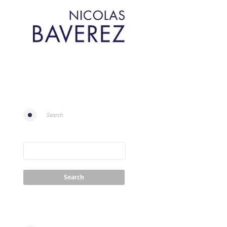
Search