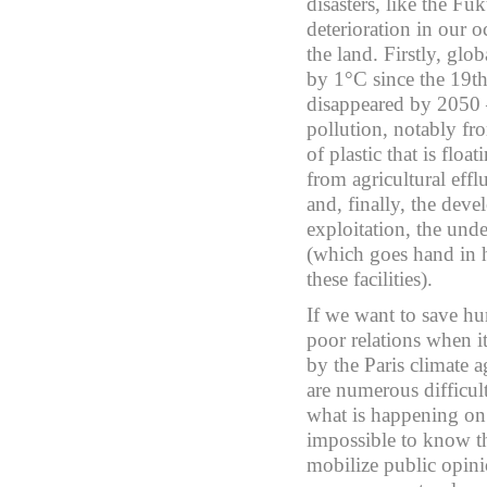
disasters, like the F
deterioration in our 
the land. Firstly, glo
by 1°C since the 19th
disappeared by 2050 –
pollution, notably fr
of plastic that is floa
from agricultural effl
and, finally, the deve
exploitation, the und
(which goes hand in h
these facilities).
If we want to save hu
poor relations when i
by the Paris climate 
are numerous difficul
what is happening on t
impossible to know th
mobilize public opinio