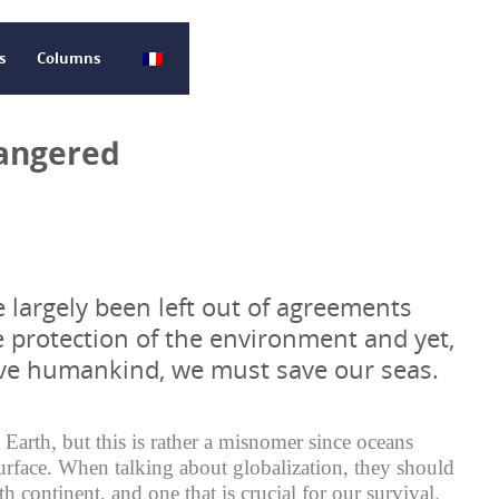
s
Columns
dangered
 largely been left out of agreements
e protection of the environment and yet,
ave humankind, we must save our seas.
 Earth, but this is rather a misnomer since oceans
rface. When talking about globalization, they should
th continent, and one that is crucial for our survival.