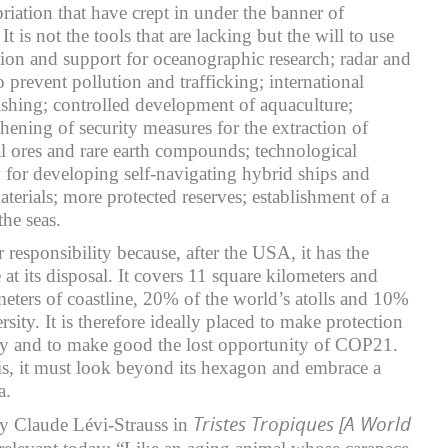
riation that have crept in under the banner of
It is not the tools that are lacking but the will to use
ion and support for oceanographic research; radar and
to prevent pollution and trafficking; international
fishing; controlled development of aquaculture;
hening of security measures for the extraction of
l ores and rare earth compounds; technological
y for developing self-navigating hybrid ships and
aterials; more protected reserves; establishment of a
he seas.
r responsibility because, after the USA, it has the
 at its disposal. It covers 11 square kilometers and
eters of coastline, 20% of the world’s atolls and 10%
rsity. It is therefore ideally placed to make protection
ity and to make good the lost opportunity of COP21.
his, it must look beyond its hexagon and embrace a
a.
Tristes Tropiques [A World
y Claude Lévi-Strauss in