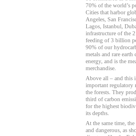
70% of the world’s po
Cities that harbor gl
Angeles, San Franci
Lagos, Istanbul, Duba
infrastructure of the 2
feeding of 3 billion pe
90% of our hydrocarb
metals and rare earth
energy, and is the m
merchandise.
Above all – and this i
important regulatory
the forests. They pro
third of carbon emis
for the highest biodiv
its depths.
At the same time, the
and dangerous, as sho