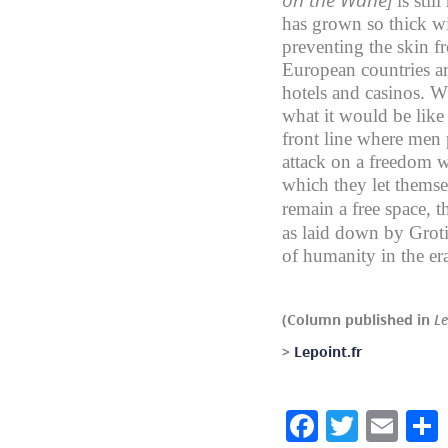
is sti
has grown so thick wi
preventing the skin f
European countries ar
hotels and casinos. Wh
what it would be like 
front line where men p
attack on a freedom w
which they let themse
remain a free space, t
as laid down by Grot
of humanity in the era
(Column published in
Le
>
Lepoint.fr
Facebook
Twitte
Ema