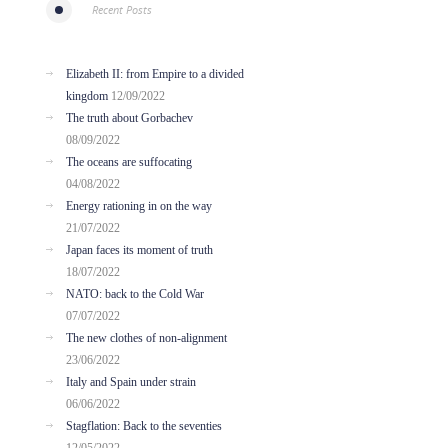
Recent Posts
Elizabeth II: from Empire to a divided
kingdom
12/09/2022
The truth about Gorbachev
08/09/2022
The oceans are suffocating
04/08/2022
Energy rationing in on the way
21/07/2022
Japan faces its moment of truth
18/07/2022
NATO: back to the Cold War
07/07/2022
The new clothes of non-alignment
23/06/2022
Italy and Spain under strain
06/06/2022
Stagflation: Back to the seventies