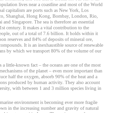
pulation lives near a coastline and most of the World
obal capitalism are ports such as New York, Los
sco, Shanghai, Hong Kong, Bombay, London, Rio,
i and Singapore. The sea is therefore an essential
1st century. It makes a vital contribution to the
ople, out of a total of 7.6 billion. It holds within it
on reserves and 84% of deposits of mineral ore,
 compounds. It is an inexhaustible source of renewable
eans by which we transport 80% of the volume of our
s a little-known fact – the oceans are one of the most
 mechanisms of the planet – even more important than
duce half the oxygen, absorb 90% of the heat and a
sions produced by human activity. They also account
ersity, with between 1 and 3 million species living in
 marine environment is becoming ever more fragile
wn in the increasing number and gravity of natural