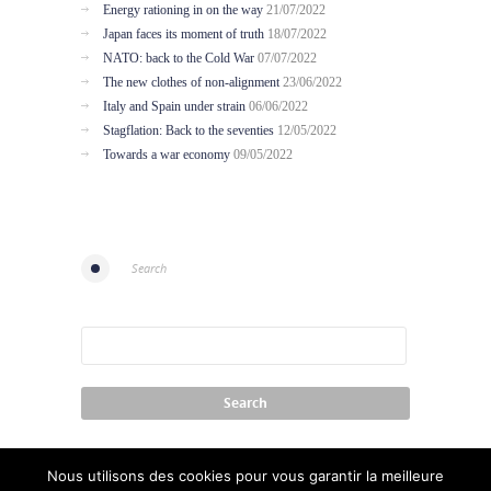
Energy rationing in on the way
21/07/2022
Japan faces its moment of truth
18/07/2022
NATO: back to the Cold War
07/07/2022
The new clothes of non-alignment
23/06/2022
Italy and Spain under strain
06/06/2022
Stagflation: Back to the seventies
12/05/2022
Towards a war economy
09/05/2022
Search
Nous utilisons des cookies pour vous garantir la meilleure