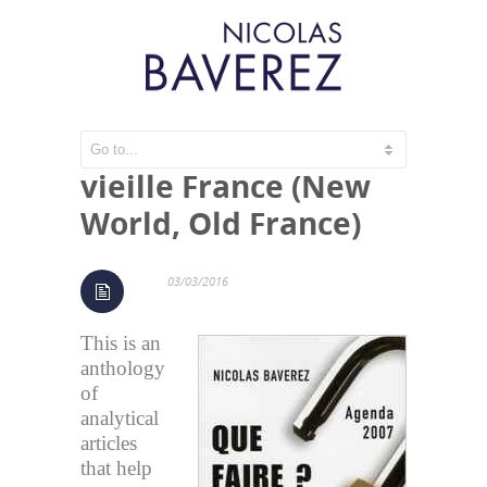
Nouveau monde,
vieille France (New
World, Old France)
03/03/2016
This is an
anthology
of
analytical
articles
that help