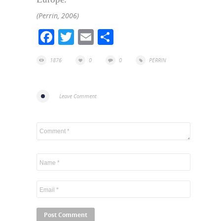
(Perrin, 2006)
Facebook
Twitter
Email
Share
1876
0
0
PERRIN
Leave Comment