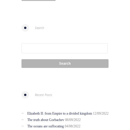
Search
Recent Posts
Elizabeth II: from Empire to a divided kingdom
12/09/2022
The truth about Gorbachev
08/09/2022
The oceans are suffocating
04/08/2022