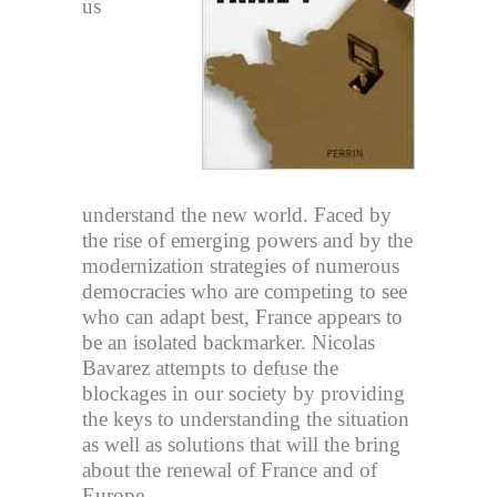
us
understand the new world. Faced by
the rise of emerging powers and by the
modernization strategies of numerous
democracies who are competing to see
who can adapt best, France appears to
be an isolated backmarker. Nicolas
Bavarez attempts to defuse the
blockages in our society by providing
the keys to understanding the situation
as well as solutions that will the bring
about the renewal of France and of
Europe.