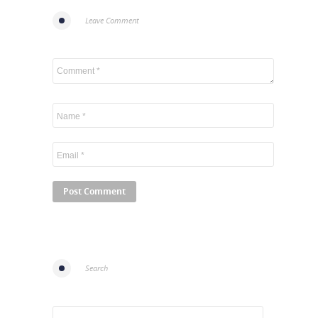
Leave Comment
Search