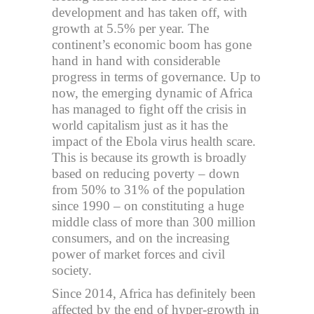
development and has taken off, with
growth at 5.5% per year. The
continent’s economic boom has gone
hand in hand with considerable
progress in terms of governance. Up to
now, the emerging dynamic of Africa
has managed to fight off the crisis in
world capitalism just as it has the
impact of the Ebola virus health scare.
This is because its growth is broadly
based on reducing poverty – down
from 50% to 31% of the population
since 1990 – on constituting a huge
middle class of more than 300 million
consumers, and on the increasing
power of market forces and civil
society.
Since 2014, Africa has definitely been
affected by the end of hyper-growth in