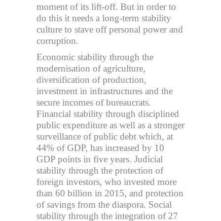
moment of its lift-off. But in order to
do this it needs a long-term stability
culture to stave off personal power and
corruption.
Economic stability through the
modernisation of agriculture,
diversification of production,
investment in infrastructures and the
secure incomes of bureaucrats.
Financial stability through disciplined
public expenditure as well as a stronger
surveillance of public debt which, at
44% of GDP, has increased by 10
GDP points in five years. Judicial
stability through the protection of
foreign investors, who invested more
than 60 billion in 2015, and protection
of savings from the diaspora. Social
stability through the integration of 27