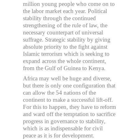
million young people who come on to
the labor market each year. Political
stability through the continued
strengthening of the rule of law, the
necessary counterpart of universal
suffrage. Strategic stability by giving
absolute priority to the fight against
Islamic terrorism which is seeking to
expand across the whole continent,
from the Gulf of Guinea to Kenya.
Africa may well be huge and diverse,
but there is only one configuration that
can allow the 54 nations of the
continent to make a successful lift-off.
For this to happen, they have to reform
and ward off the temptation to sacrifice
progress in governance to stability,
which is as indispensable for civil
peace as it is for development.