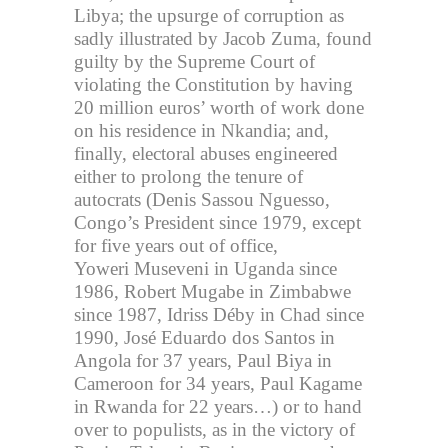
Libya; the upsurge of corruption as
sadly illustrated by Jacob Zuma, found
guilty by the Supreme Court of
violating the Constitution by having
20 million euros’ worth of work done
on his residence in Nkandia; and,
finally, electoral abuses engineered
either to prolong the tenure of
autocrats (Denis Sassou Nguesso,
Congo’s President since 1979, except
for five years out of office,
Yoweri Museveni in Uganda since
1986, Robert Mugabe in Zimbabwe
since 1987, Idriss Déby in Chad since
1990, José Eduardo dos Santos in
Angola for 37 years, Paul Biya in
Cameroon for 34 years, Paul Kagame
in Rwanda for 22 years…) or to hand
over to populists, as in the victory of