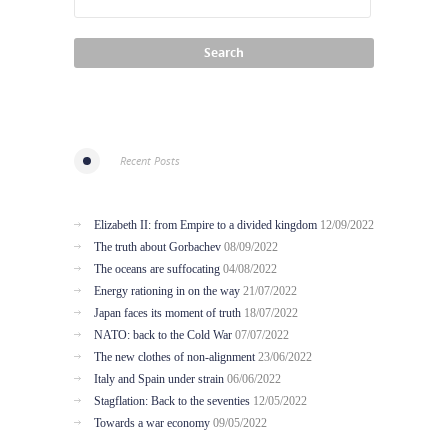
Recent Posts
Elizabeth II: from Empire to a divided kingdom
12/09/2022
The truth about Gorbachev
08/09/2022
The oceans are suffocating
04/08/2022
Energy rationing in on the way
21/07/2022
Japan faces its moment of truth
18/07/2022
NATO: back to the Cold War
07/07/2022
The new clothes of non-alignment
23/06/2022
Italy and Spain under strain
06/06/2022
Stagflation: Back to the seventies
12/05/2022
Towards a war economy
09/05/2022