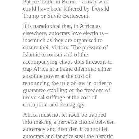
Patrice Talon in Benin – a man who
could have been fathered by Donald
Trump or Silvio Berlusconi.
It is paradoxical that, in Africa as
elsewhere, autocrats love elections –
inasmuch as they are organised to
ensure their victory. The pressure of
Islamic terrorism and of the
accompanying chaos thus threatens to
trap Africa in a tragic dilemma: either
absolute power at the cost of
renouncing the rule of law in order to
guarantee stability; or the freedom of
universal suffrage at the cost of
corruption and demagogy.
Africa must not let itself be trapped
into making a perverse choice between
autocracy and disorder. It cannot let
autocrats and fanatics steal the historic