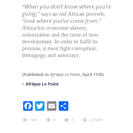
When you don’t know where you’re
“
going
,” says an old African proverb,
look where you’ve come from
“
.”
Africa has overcome slavery,
colonization and the curse of non-
development. In order to fulfil its
promise, it must fight corruption,
demagogy and autocracy.
(Published in
Afrique Le Point
, April 11th)
>
Afrique Le Point
Facebook
Twitter
Email
Share
1385
0
0
LE POINT