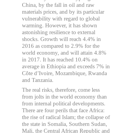
China, by the fall in oil and raw
materials prices, and by its particular
vulnerability with regard to global
warming. However, it has shown
astonishing resilience to external
shocks. Growth will reach 4.4% in
2016 as compared to 2.9% for the
world economy, and will attain 4.8%
in 2017. It has reached 10.4% on
average in Ethiopia and exceeds 7% in
Côte d’Ivoire, Mozambique, Rwanda
and Tanzania.
The real risks, therefore, come less
from jolts in the world economy than
from internal political developments.
There are four perils that face Africa:
the rise of radical Islam; the collapse of
the state in Somalia, Southern Sudan,
Mali, the Central African Republic and