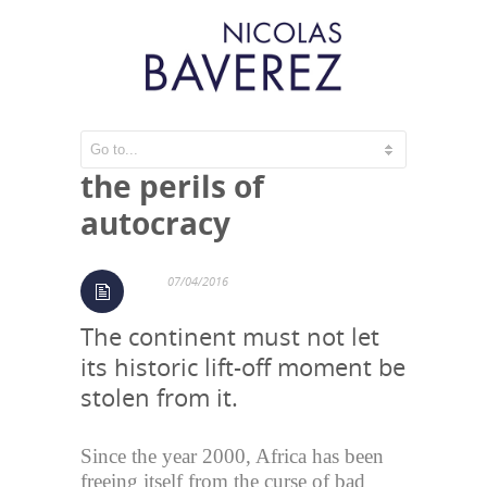
Africa: growth and
the perils of
autocracy
07/04/2016
The continent must not let
its historic lift-off moment be
stolen from it.
Since the year 2000, Africa has been
freeing itself from the curse of bad