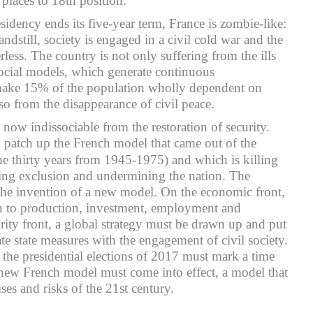
places to 18th position.
sidency ends its five-year term, France is zombie-like:
andstill, society is engaged in a civil cold war and the
less. The country is not only suffering from the ills
ocial models, which generate continuous
ke 15% of the population wholly dependent on
also from the disappearance of civil peace.
now indissociable from the restoration of security.
to patch up the French model that came out of the
he thirty years from 1945-1975) and which is killing
ding exclusion and undermining the nation. The
e invention of a new model. On the economic front,
en to production, investment, employment and
urity front, a global strategy must be drawn up and put
ate state measures with the engagement of civil society.
, the presidential elections of 2017 must mark a time
new French model must come into effect, a model that
ises and risks of the 21st century.