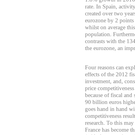
rate. In Spain, activ
created over two year
eurozone by 2 points
whilst on average th
population. Furthermo
contrasts with the 134
the eurozone, an imp
Four reasons can expl
effects of the 2012 fi
investment, and, cons
price competitiveness
because of fiscal and
90 billion euros high
goes hand in hand wit
competitiveness resul
research. To this may
France has become thir