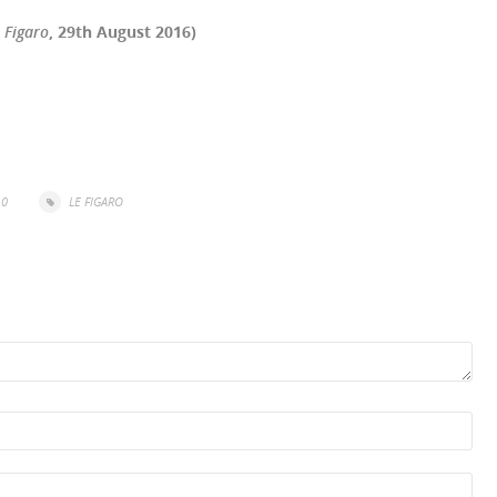
 Figaro
, 29th August 2016)
r
il
Share
0
LE FIGARO