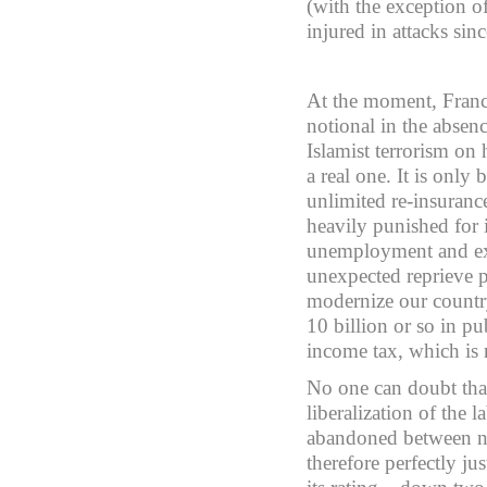
(with the exception o
injured in attacks si
At the moment, France
notional in the absenc
Islamist terrorism on
a real one. It is only
unlimited re-insuranc
heavily punished for 
unemployment and exc
unexpected reprieve p
modernize our country 
10 billion or so in p
income tax, which is
No one can doubt that
liberalization of the 
abandoned between now
therefore perfectly ju