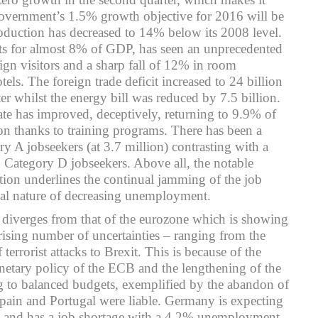
government’s 1.5% growth objective for 2016 will be
roduction has decreased to 14% below its 2008 level.
s for almost 8% of GDP, has seen an unprecedented
gn visitors and a sharp fall of 12% in room
els. The foreign trade deficit increased to 24 billion
rter whilst the energy bill was reduced by 7.5 billion.
e has improved, deceptively, returning to 9.9% of
n thanks to training programs. There has been a
ry A jobseekers (at 3.7 million) contrasting with a
 Category D jobseekers. Above all, the notable
ion underlines the continual jamming of the job
cial nature of decreasing unemployment.
iverges from that of the eurozone which is showing
 rising number of uncertainties – ranging from the
terrorist attacks to Brexit. This is because of the
netary policy of the ECB and the lengthening of the
ng to balanced budgets, exemplified by the abandon of
pain and Portugal were liable. Germany is expecting
 and has a job shortage with a 4.2% unemployment