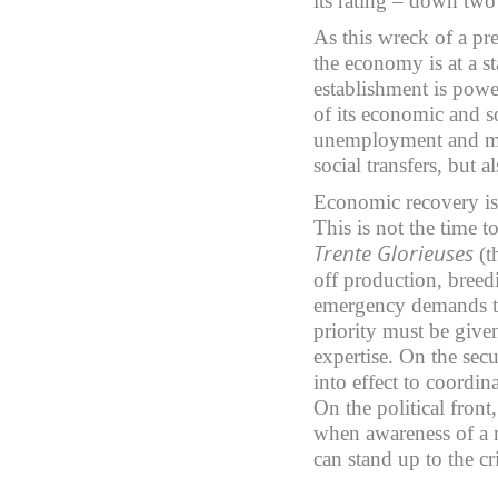
its rating – down two 
As this wreck of a pre
the economy is at a st
establishment is power
of its economic and s
unemployment and ma
social transfers, but 
Economic recovery is 
This is not the time 
Trente Glorieuses
(t
off production, bree
emergency demands th
priority must be giv
expertise. On the sec
into effect to coordin
On the political front
when awareness of a 
can stand up to the cr