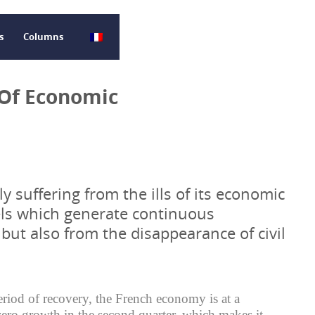
s
Columns
 Of Economic
ly suffering from the ills of its economic
ls which generate continuous
ut also from the disappearance of civil
eriod of recovery, the French economy is at a
 zero growth in the second quarter, which makes it