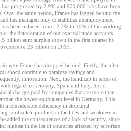
ity has progressed by 2.9% and 900,000 jobs have been
s. Over the same period, France has lagged behind the
 and has managed only to stablilize unemployment
is has been reduced from 12.2% to 10% of the working
re, the deterioration of our external trade accounts
.5 billion euro surplus shown in the first quarter by
rovement of 23 billion on 2015.
ain why France has dropped behind. Firstly, the after-
scal shock continue to paralyze savings and
equently, innovation. Next, the handicap in terms of
 with regard to Germany, Spain and Italy; this is
 social charges paid by companies that are more than
er than the lowest equivalent level in Germany. This
h a considerable deficiency in structural
ting in obsolete production facilities and weakness in
 be added the consequences of a lack of security, since
d highest in the list of countries affected by terrorism