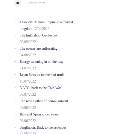
Recent Posts
Elizabeth II: from Empire to a divided
kingdom
12/09/2022
The truth about Gorbachev
08/09/2022
The oceans are suffocating
04/08/2022
Energy rationing in on the way
21/07/2022
Japan faces its moment of truth
18/07/2022
NATO: back to the Cold War
07/07/2022
The new clothes of non-alignment
23/06/2022
Italy and Spain under strain
06/06/2022
Stagflation: Back to the seventies