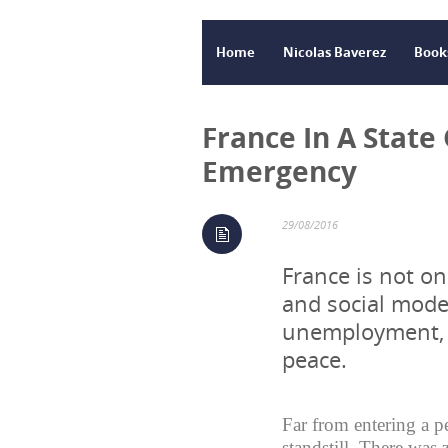
Home
Nicolas Baverez
Book
France In A State
Emergency
29/08/2016
France is not on
and social mode
unemployment, b
peace.
Far from entering a p
standstill. There was