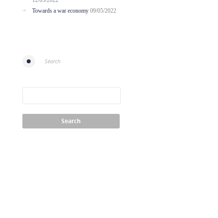
12/05/2022
Towards a war economy
09/05/2022
Search