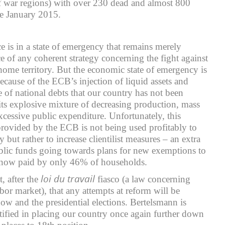
f war regions) with over 230 dead and almost 800
nce January 2015.
 is in a state of emergency that remains merely
e of any coherent strategy concerning the fight against
 home territory. But the economic state of emergency is
 because of the ECB’s injection of liquid assets and
e of national debts that our country has not been
its explosive mixture of decreasing production, mass
essive public expenditure. Unfortunately, this
rovided by the ECB is not being used profitably to
but rather to increase clientilist measures – an extra
ublic funds going towards plans for new exemptions to
 now paid by only 46% of households.
loi du travail
, after the
fiasco (a law concerning
labor market), that any attempts at reform will be
 and the presidential elections. Bertelsmann is
stified in placing our country once again further down