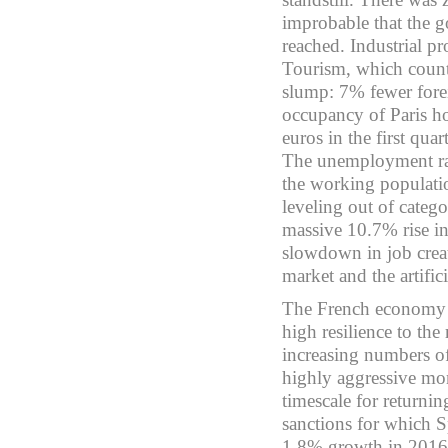
improbable that the 
reached. Industrial p
Tourism, which count
slump: 7% fewer forei
occupancy of Paris hot
euros in the first qua
The unemployment rat
the working populatio
leveling out of catego
massive 10.7% rise in
slowdown in job creat
market and the artifi
The French economy d
high resilience to the
increasing numbers of 
highly aggressive mo
timescale for returni
sanctions for which S
1.8% growth in 2016