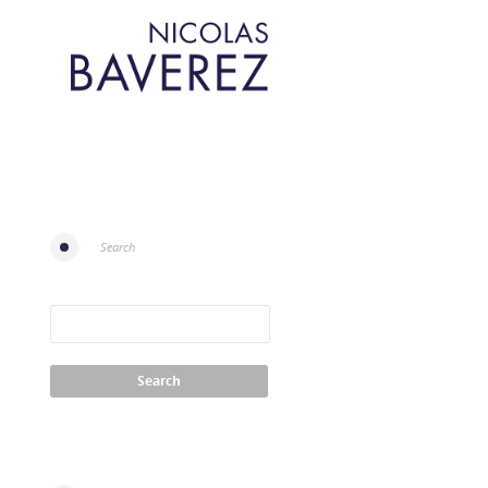
Search