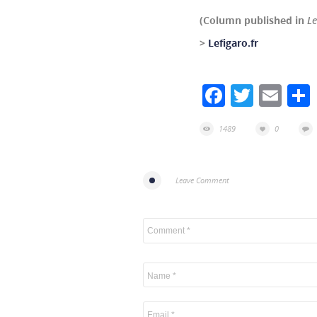
(Column published in
Le
>
Lefigaro.fr
Facebook
Twitte
Ema
1489
0
Leave Comment