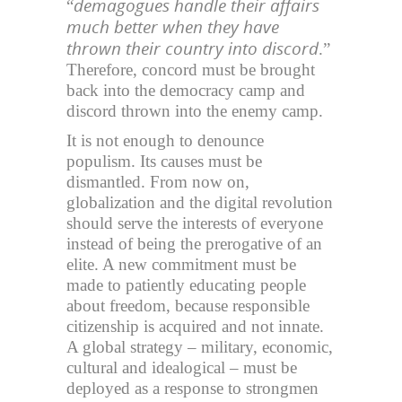
demagogues handle their affairs
“
much better when they have
thrown their country into discord
.”
Therefore, concord must be brought
back into the democracy camp and
discord thrown into the enemy camp.
It is not enough to denounce
populism. Its causes must be
dismantled. From now on,
globalization and the digital revolution
should serve the interests of everyone
instead of being the prerogative of an
elite. A new commitment must be
made to patiently educating people
about freedom, because responsible
citizenship is acquired and not innate.
A global strategy – military, economic,
cultural and idealogical – must be
deployed as a response to strongmen