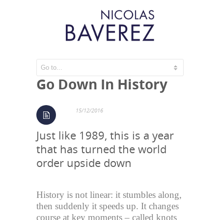
2016, A Year That Will
Go Down In History
15/12/2016
Just like 1989, this is a year
that has turned the world
order upside down
History is not linear: it stumbles along,
then suddenly it speeds up. It changes
course at key moments – called knots