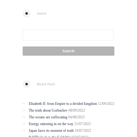
Search
Recent Posts
Elizabeth II: from Empire to a divided kingdom
12/09/2022
The truth about Gorbachev
08/09/2022
The oceans are suffocating
04/08/2022
Energy rationing in on the way
21/07/2022
Japan faces its moment of truth
18/07/2022