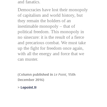
and fanatics.
Democracies have lost their monopoly
of capitalism and world history, but
they remain the holders of an
inestimable monopoly – that of
political freedom. This monopoly in
no sinecure: it is the result of a fierce
and precarious combat. We must take
up the fight for freedom once again,
with all the energy and force that we
can muster.
(Column published in
Le Point
, 15th
December 2016)
>
Lepoint.fr