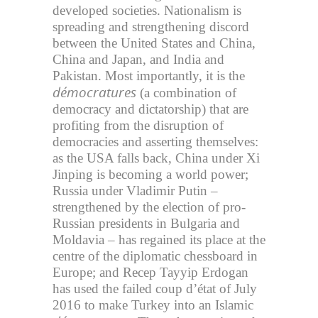
developed societies. Nationalism is
spreading and strengthening discord
between the United States and China,
China and Japan, and India and
Pakistan. Most importantly, it is the
démocratures
(a combination of
democracy and dictatorship) that are
profiting from the disruption of
democracies and asserting themselves:
as the USA falls back, China under Xi
Jinping is becoming a world power;
Russia under Vladimir Putin –
strengthened by the election of pro-
Russian presidents in Bulgaria and
Moldavia – has regained its place at the
centre of the diplomatic chessboard in
Europe; and Recep Tayyip Erdogan
has used the failed coup d’état of July
2016 to make Turkey into an Islamic