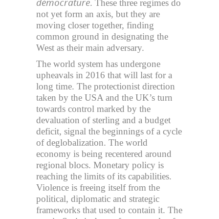
démocrature
. These three regimes do
not yet form an axis, but they are
moving closer together, finding
common ground in designating the
West as their main adversary.
The world system has undergone
upheavals in 2016 that will last for a
long time. The protectionist direction
taken by the USA and the UK’s turn
towards control marked by the
devaluation of sterling and a budget
deficit, signal the beginnings of a cycle
of deglobalization. The world
economy is being recentered around
regional blocs. Monetary policy is
reaching the limits of its capabilities.
Violence is freeing itself from the
political, diplomatic and strategic
frameworks that used to contain it. The