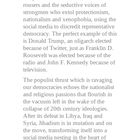
rousers and the seductive voices of
strongmen who extol protectionism,
nationalism and xenophobia, using the
social media to discredit representative
democracy. The perfect example of this
is Donald Trump, an oligarch elected
because of Twitter, just as Franklin D.
Roosevelt was elected because of the
radio and John F. Kennedy because of
television.
The populist thrust which is ravaging
our democracies echoes the nationalist
and religious passions that flourish in
the vacuum left in the wake of the
collapse of 20th century ideologies.
After its defeat in Libya, Iraq and
Syria, Jihadism is in mutation and on
the move, transforming itself into a
social media nesting in the heart of