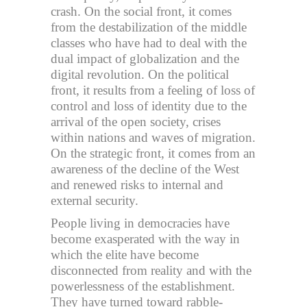
crash. On the social front, it comes
from the destabilization of the middle
classes who have had to deal with the
dual impact of globalization and the
digital revolution. On the political
front, it results from a feeling of loss of
control and loss of identity due to the
arrival of the open society, crises
within nations and waves of migration.
On the strategic front, it comes from an
awareness of the decline of the West
and renewed risks to internal and
external security.
People living in democracies have
become exasperated with the way in
which the elite have become
disconnected from reality and with the
powerlessness of the establishment.
They have turned toward rabble-