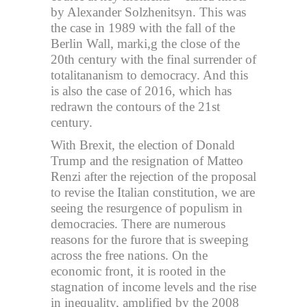
by Alexander Solzhenitsyn. This was
the case in 1989 with the fall of the
Berlin Wall, marki,g the close of the
20th century with the final surrender of
totalitananism to democracy. And this
is also the case of 2016, which has
redrawn the contours of the 21st
century.
With Brexit, the election of Donald
Trump and the resignation of Matteo
Renzi after the rejection of the proposal
to revise the Italian constitution, we are
seeing the resurgence of populism in
democracies. There are numerous
reasons for the furore that is sweeping
across the free nations. On the
economic front, it is rooted in the
stagnation of income levels and the rise
in inequality, amplified by the 2008