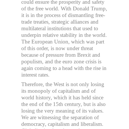
could ensure the prosperity and safety
of the free world. With Donald Trump,
it is in the process of dismantling free-
trade treaties, strategic alliances and
multilateral institutions that used to
underpin relative stability in the world.
The European Union, which was part
of this order, is now under threat
because of pressure from Brexit and
populism, and the euro zone crisis is
again coming to a head with the rise in
interest rates.
Therefore, the West is not only losing
its monopoly of capitalism and of
world history, which it has held since
the end of the 15th century, but is also
losing the very meaning of its values.
We are witnessing the separation of
democracy, capitalism and liberalism.