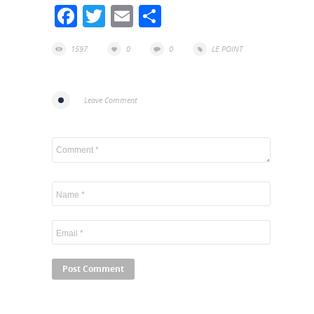
Facebook
Twitter
Email
Share
1597
0
0
LE POINT
Leave Comment