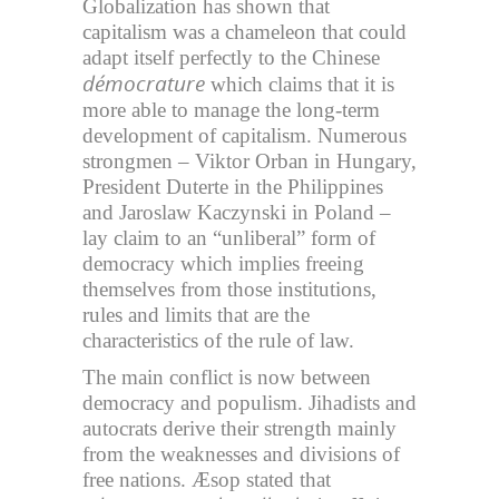
Globalization has shown that
capitalism was a chameleon that could
adapt itself perfectly to the Chinese
démocrature
which claims that it is
more able to manage the long-term
development of capitalism. Numerous
strongmen – Viktor Orban in Hungary,
President Duterte in the Philippines
and Jaroslaw Kaczynski in Poland –
lay claim to an “unliberal” form of
democracy which implies freeing
themselves from those institutions,
rules and limits that are the
characteristics of the rule of law.
The main conflict is now between
democracy and populism. Jihadists and
autocrats derive their strength mainly
from the weaknesses and divisions of
free nations. Æsop stated that