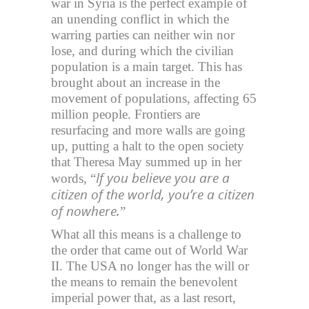
war in Syria is the perfect example of
an unending conflict in which the
warring parties can neither win nor
lose, and during which the civilian
population is a main target. This has
brought about an increase in the
movement of populations, affecting 65
million people. Frontiers are
resurfacing and more walls are going
up, putting a halt to the open society
that Theresa May summed up in her
If you believe you are a
words, “
citizen of the world, you’re a citizen
of nowhere.
”
What all this means is a challenge to
the order that came out of World War
II. The USA no longer has the will or
the means to remain the benevolent
imperial power that, as a last resort,