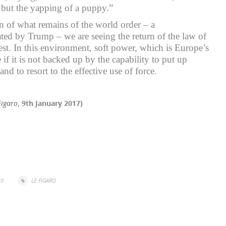
 but the yapping of a puppy.”
on of what remains of the world order – a
rated by Trump – we are seeing the return of the law of
est. In this environment, soft power, which is Europe’s
e if it is not backed up by the capability to put up
and to resort to the effective use of force.
Figaro
, 9th January 2017)
r
il
Share
0
LE FIGARO