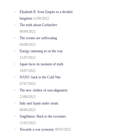
Elizabeth II: from Empire to a divided
kingdom
12/09/2022
The truth about Gorbachev
08/09/2022
The oceans are suffocating
04/08/2022
Energy rationing in on the way
21/07/2022
Japan faces its moment of truth
18/07/2022
NATO: back to the Cold War
07/07/2022
The new clothes of non-alignment
23/06/2022
Italy and Spain under strain
06/06/2022
Stagflation: Back to the seventies
12/05/2022
Towards a war economy
09/05/2022