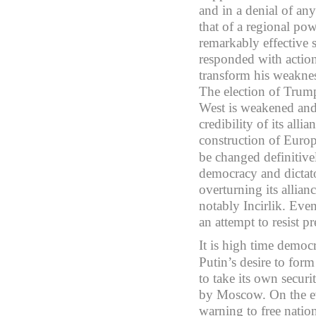
and in a denial of any
that of a regional pow
remarkably effective 
responded with action
transform his weakness
The election of Trump
West is weakened and 
credibility of its al
construction of Euro
be changed definitive
democracy and dictato
overturning its allian
notably Incirlik. Eve
an attempt to resist p
It is high time democr
Putin’s desire to form
to take its own securit
by Moscow. On the ev
warning to free nation