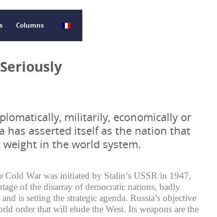
s
Columns
 Seriously
plomatically, militarily, economically or
ia has asserted itself as the nation that
t weight in the world system.
he Cold War was initiated by Stalin’s USSR in 1947,
ntage of the disarray of democratic nations, badly
and is setting the strategic agenda. Russia’s objective
rld order that will elude the West. Its weapons are the