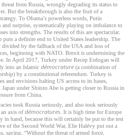
 threat from Russia, wrongly degrading its status to
er. But the breakthrough is also the fruit of a
strategy. To Obama’s powerless words, Putin
 and surprise, systematically playing on imbalance to
es into strengths. The results of this are spectacular.
 puts a definite end to United States leadership. The
divided by the fallback of the USA and loss of
liances, beginning with NATO. Brexit is undermining the
pe. In April 2017, Turkey under Recep Erdogan will
démocrature
ly into an Islamic
(a combination of
rship) by a constitutional referendum. Turkey is
ces and envisions halting US access to its bases,
n Japan under Shinzo Abe is getting closer to Russia in
ressure from China.
acies took Russia seriously, and also took seriously
démocratures
 an axis of
. It is high time for Europe
y in hand, because this will certainly be put to the test
e of the Second World War, Elie Halévy put out a
s, saying, “Without the threat of armed force,