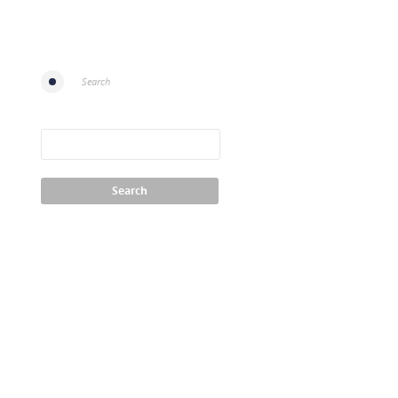
Search