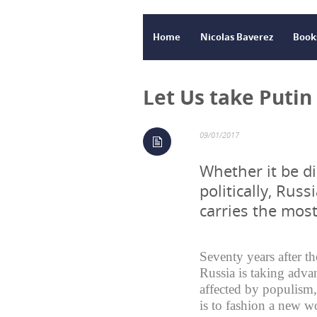
Home
Nicolas Baverez
Book
Let Us take Putin
09/01/2017
Whether it be di
politically, Russ
carries the mos
Seventy years after t
Russia is taking adva
affected by populism, 
is to fashion a new wo