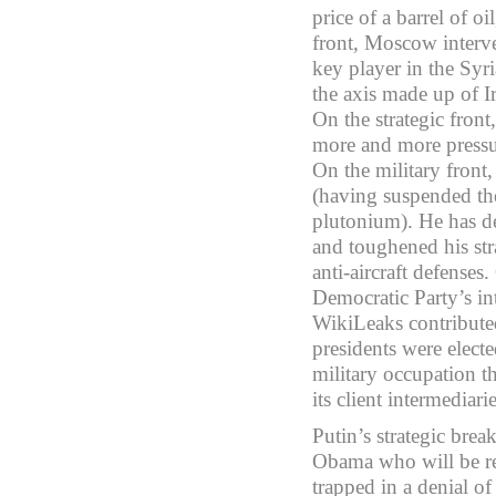
price of a barrel of o
front, Moscow interve
key player in the Syr
the axis made up of I
On the strategic fron
more and more pressur
On the military front
(having suspended the
plutonium). He has de
and toughened his str
anti-aircraft defenses.
Democratic Party’s in
WikiLeaks contribute
presidents were elect
military occupation 
its client intermediarie
Putin’s strategic bre
Obama who will be re
trapped in a denial of