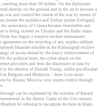
il, reaching more than 50 dollars. On the diplomatic
ned directly on the ground and in the air to become a
ian war and control the course of the war by means of
ran (under the mullahs) and Turkey (under Erdogan).
t, the annexation of Crimea became irreversible and
e is being exerted on Ukraine and the Baltic states.
, Putin has begun a massive nuclear rearmament
 agreement on the recycling of any surplus military
ployed Iskander missiles in the Kaliningrad enclave
ategy of access denial by the heavy reinforcement of
 On the political front, the cyber-attack on the
ternet providers and then the disclosure of data by
d to the election of Donald Trump, whilst pro-Russian
ed in Bulgaria and Moldavia – there is no more
there by Russia; Moscow now exerts control through
s.
akthrough can be explained by the inaction of Barack
membered as the Jimmy Carter of the 21st century,
 Jihadism by refusing to recognize its roots in Islam,