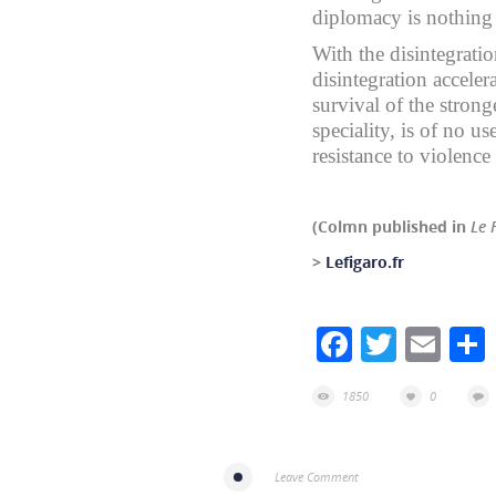
diplomacy is nothing
With the disintegrati
disintegration accele
survival of the strong
speciality, is of no us
resistance to violence 
(Colmn published in
Le 
>
Lefigaro.fr
Facebook
Twitte
Ema
1850
0
Leave Comment