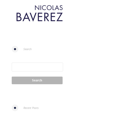
Search
Recent Posts