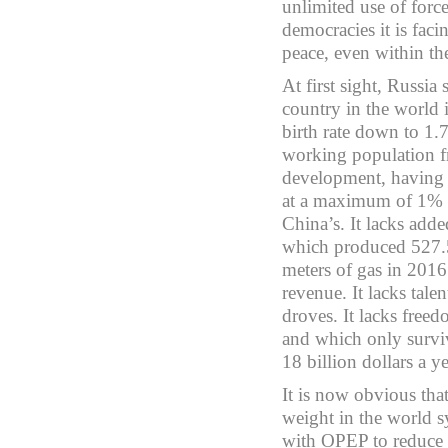
unlimited use of forc
democracies it is faci
peace, even within the
At first sight, Russia 
country in the world i
birth rate down to 1.
working population f
development, having s
at a maximum of 1% an
China’s. It lacks add
which produced 527.5 
meters of gas in 2016
revenue. It lacks talen
droves. It lacks free
and which only survi
18 billion dollars a ye
It is now obvious tha
weight in the world 
with OPEP to reduce o