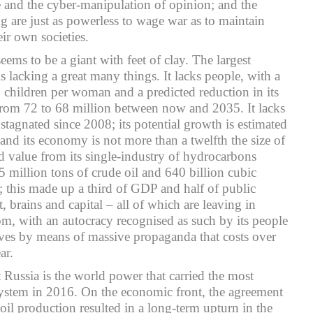
e and the cyber-manipulation of opinion; and the
ng are just as powerless to wage war as to maintain
ir own societies.
seems to be a giant with feet of clay. The largest
s lacking a great many things. It lacks people, with a
7 children per woman and a predicted reduction in its
rom 72 to 68 million between now and 2035. It lacks
tagnated since 2008; its potential growth is estimated
d its economy is not more than a twelfth the size of
ed value from its single-industry of hydrocarbons
million tons of crude oil and 640 billion cubic
; this made up a third of GDP and half of public
t, brains and capital – all of which are leaving in
dom, with an autocracy recognised as such by its people
ves by means of massive propaganda that costs over
ar.
t Russia is the world power that carried the most
system in 2016. On the economic front, the agreement
il production resulted in a long-term upturn in the