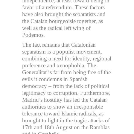
independence, at least toward being in
favor of a referendum. These factors
have also brought the separatists and
the Catalan bourgeoisie together, as
well as the radical left wing of
Podemos.
The fact remains that Catalonian
separatism is a populist movement,
combining a need for identity, regional
preference and xenophobia. The
Generalitat is far from being free of the
evils it condemns in Spanish
democracy – from the lack of political
legitimacy to corruption. Furthermore,
Madrid’s hostility has led the Catalan
authorities to show an irresponsible
tolerance toward Islamic radicals, as
brought to light in the tragic attacks of
17th and 18th August on the Ramblas