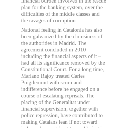
financial burden involved in the rescue
plan for the banking system, over the
difficulties of the middle classes and
the ravages of corruption.
National feeling in Catalonia has also
been galvanized by the clumsiness of
the authorities in Madrid. The
agreement concluded in 2010 –
including the financial aspects of it –
had all its significance removed by the
Constitutional Court. For a long time,
Mariano Rajoy treated Carles
Puigdemont with scorn and
indifference before he engaged on a
course of escalating reprisals. The
placing of the Generalitat under
financial supervision, together with
police repression, have contributed to
making Catalans lean if not toward