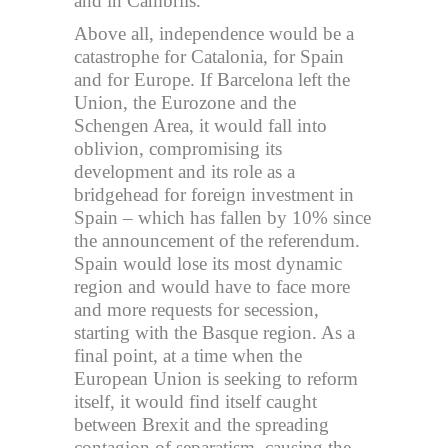
and in Cambrils.
Above all, independence would be a
catastrophe for Catalonia, for Spain
and for Europe. If Barcelona left the
Union, the Eurozone and the
Schengen Area, it would fall into
oblivion, compromising its
development and its role as a
bridgehead for foreign investment in
Spain – which has fallen by 10% since
the announcement of the referendum.
Spain would lose its most dynamic
region and would have to face more
and more requests for secession,
starting with the Basque region. As a
final point, at a time when the
European Union is seeking to reform
itself, it would find itself caught
between Brexit and the spreading
contagion of separatism, causing the