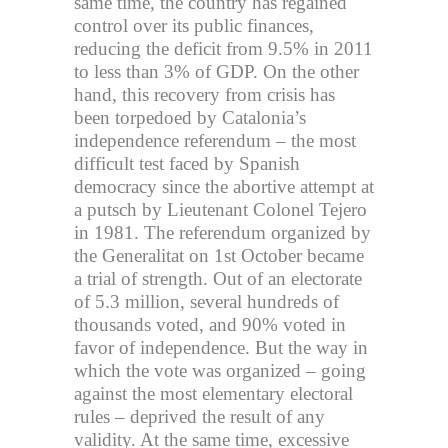
same time, the country has regained
control over its public finances,
reducing the deficit from 9.5% in 2011
to less than 3% of GDP. On the other
hand, this recovery from crisis has
been torpedoed by Catalonia’s
independence referendum – the most
difficult test faced by Spanish
democracy since the abortive attempt at
a putsch by Lieutenant Colonel Tejero
in 1981. The referendum organized by
the Generalitat on 1st October became
a trial of strength. Out of an electorate
of 5.3 million, several hundreds of
thousands voted, and 90% voted in
favor of independence. But the way in
which the vote was organized – going
against the most elementary electoral
rules – deprived the result of any
validity. At the same time, excessive