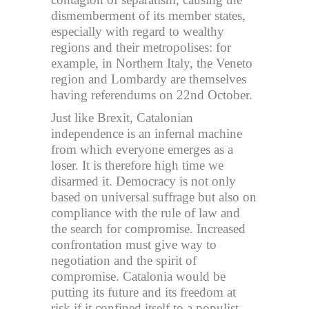
dismemberment of its member states,
especially with regard to wealthy
regions and their metropolises: for
example, in Northern Italy, the Veneto
region and Lombardy are themselves
having referendums on 22nd October.
Just like Brexit, Catalonian
independence is an infernal machine
from which everyone emerges as a
loser. It is therefore high time we
disarmed it. Democracy is not only
based on universal suffrage but also on
compliance with the rule of law and
the search for compromise. Increased
confrontation must give way to
negotiation and the spirit of
compromise. Catalonia would be
putting its future and its freedom at
risk if it confined itself to a populist