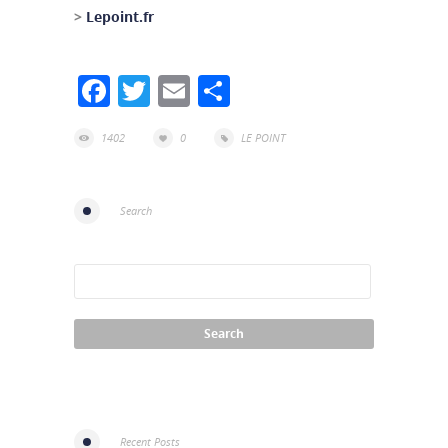
>
Lepoint.fr
Facebook
Twitter
Email
Share
1402
0
LE POINT
Search
Recent Posts