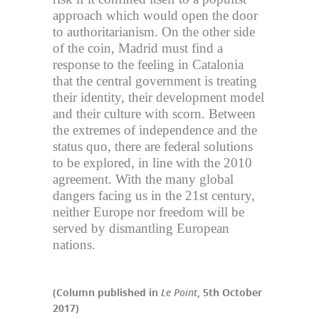
approach which would open the door
to authoritarianism. On the other side
of the coin, Madrid must find a
response to the feeling in Catalonia
that the central government is treating
their identity, their development model
and their culture with scorn. Between
the extremes of independence and the
status quo, there are federal solutions
to be explored, in line with the 2010
agreement. With the many global
dangers facing us in the 21st century,
neither Europe nor freedom will be
served by dismantling European
nations.
(Column published in
Le Point
, 5th October
2017)