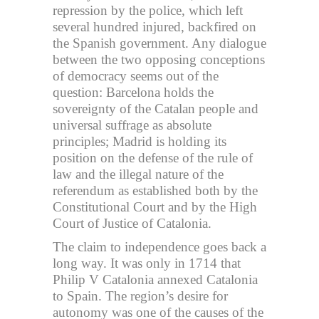
repression by the police, which left
several hundred injured, backfired on
the Spanish government. Any dialogue
between the two opposing conceptions
of democracy seems out of the
question: Barcelona holds the
sovereignty of the Catalan people and
universal suffrage as absolute
principles; Madrid is holding its
position on the defense of the rule of
law and the illegal nature of the
referendum as established both by the
Constitutional Court and by the High
Court of Justice of Catalonia.
The claim to independence goes back a
long way. It was only in 1714 that
Philip V Catalonia annexed Catalonia
to Spain. The region’s desire for
autonomy was one of the causes of the