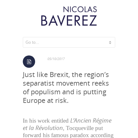
The Catalonian spiral
05/10/2017
Just like Brexit, the region’s
separatist movement reeks
of populism and is putting
Europe at risk.
L’Ancien Régime
In his work entitled
et la Révolution
, Tocqueville put
forward his famous paradox according