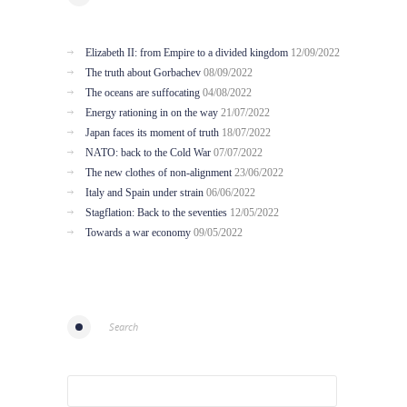
Elizabeth II: from Empire to a divided kingdom
12/09/2022
The truth about Gorbachev
08/09/2022
The oceans are suffocating
04/08/2022
Energy rationing in on the way
21/07/2022
Japan faces its moment of truth
18/07/2022
NATO: back to the Cold War
07/07/2022
The new clothes of non-alignment
23/06/2022
Italy and Spain under strain
06/06/2022
Stagflation: Back to the seventies
12/05/2022
Towards a war economy
09/05/2022
Search