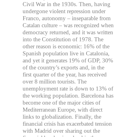
Civil War in the 1930s. Then, having
undergone violent repression under
Franco, autonomy – inseparable from
Catalan culture – was recognized when
democracy returned, and it was written
into the Constitution of 1978. The
other reason is economic: 16% of the
Spanish population live in Catalonia,
and yet it generates 19% of GDP, 30%
of the country’s exports and, in the
first quarter of the year, has received
over 8 million tourists. The
unemployment rate is down to 13% of
the working population. Barcelona has
become one of the major cities of
Mediterranean Europe, with direct
links to globalization. Finally, the
financial crisis has exacerbated tension
with Madrid over sharing out the