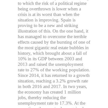
to which the risk of a political regime
being overthrown is lower when a
crisis is at its worst than when the
situation is improving. Spain is
proving to be a new and striking
illustration of this. On the one hand, it
has managed to overcome the terrible
effects caused by the bursting of one of
the most gigantic real estate bubbles in
history, which brought about a fall of
10% in its GDP between 2003 and
2013 and raised the unemployment
rate to 27% of the working population.
Since 2014, it has returned to a growth
situation, reaching a 3.2% growth rate
in both 2016 and 2017. In two years,
the economy has created 1 million
jobs, thereby reducing the
unemployment rate to 17.3%. At the