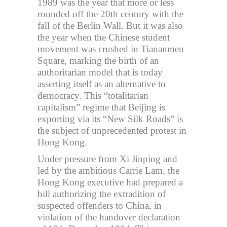
1989 was the year that more or less
rounded off the 20th century with the
fall of the Berlin Wall. But it was also
the year when the Chinese student
movement was crushed in Tiananmen
Square, marking the birth of an
authoritarian model that is today
asserting itself as an alternative to
democracy. This “totalitarian
capitalism” regime that Beijing is
exporting via its “New Silk Roads” is
the subject of unprecedented protest in
Hong Kong.
Under pressure from Xi Jinping and
led by the ambitious Carrie Lam, the
Hong Kong executive had prepared a
bill authorizing the extradition of
suspected offenders to China, in
violation of the handover declaration