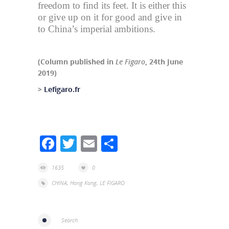
freedom to find its feet. It is either this
or give up on it for good and give in
to China’s imperial ambitions.
(Column published in
Le Figaro
, 24th June
2019)
>
Lefigaro.fr
Facebook
Twitter
Email
Share
1635
0
CHINA
,
Hong Kong
,
LE FIGARO
Search