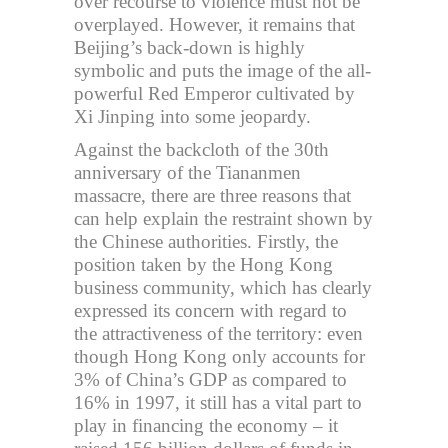
over recourse to violence must not be
overplayed. However, it remains that
Beijing’s back-down is highly
symbolic and puts the image of the all-
powerful Red Emperor cultivated by
Xi Jinping into some jeopardy.
Against the backcloth of the 30th
anniversary of the Tiananmen
massacre, there are three reasons that
can help explain the restraint shown by
the Chinese authorities. Firstly, the
position taken by the Hong Kong
business community, which has clearly
expressed its concern with regard to
the attractiveness of the territory: even
though Hong Kong only accounts for
3% of China’s GDP as compared to
16% in 1997, it still has a vital part to
play in financing the economy – it