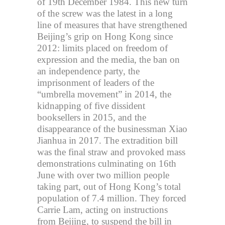
of 19th December 1984. This new turn
of the screw was the latest in a long
line of measures that have strengthened
Beijing’s grip on Hong Kong since
2012: limits placed on freedom of
expression and the media, the ban on
an independence party, the
imprisonment of leaders of the
“umbrella movement” in 2014, the
kidnapping of five dissident
booksellers in 2015, and the
disappearance of the businessman Xiao
Jianhua in 2017. The extradition bill
was the final straw and provoked mass
demonstrations culminating on 16th
June with over two million people
taking part, out of Hong Kong’s total
population of 7.4 million. They forced
Carrie Lam, acting on instructions
from Beijing, to suspend the bill in