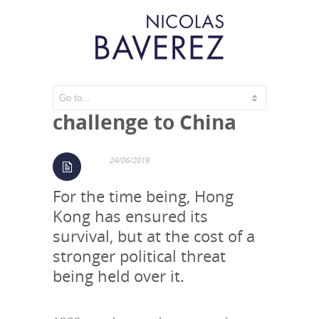
Hong Kong’s
challenge to China
24/06/2019
For the time being, Hong
Kong has ensured its
survival, but at the cost of a
stronger political threat
being held over it.