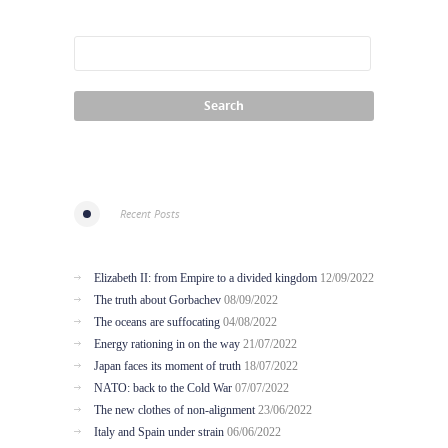
Recent Posts
Elizabeth II: from Empire to a divided kingdom
12/09/2022
The truth about Gorbachev
08/09/2022
The oceans are suffocating
04/08/2022
Energy rationing in on the way
21/07/2022
Japan faces its moment of truth
18/07/2022
NATO: back to the Cold War
07/07/2022
The new clothes of non-alignment
23/06/2022
Italy and Spain under strain
06/06/2022