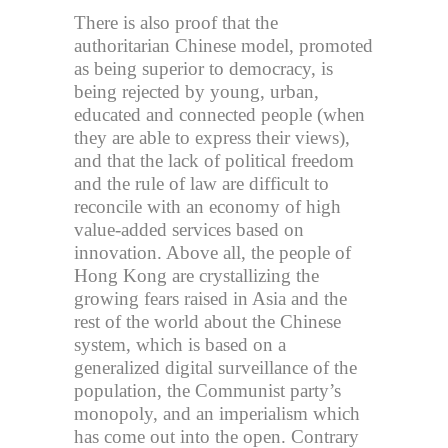
There is also proof that the
authoritarian Chinese model, promoted
as being superior to democracy, is
being rejected by young, urban,
educated and connected people (when
they are able to express their views),
and that the lack of political freedom
and the rule of law are difficult to
reconcile with an economy of high
value-added services based on
innovation. Above all, the people of
Hong Kong are crystallizing the
growing fears raised in Asia and the
rest of the world about the Chinese
system, which is based on a
generalized digital surveillance of the
population, the Communist party’s
monopoly, and an imperialism which
has come out into the open. Contrary