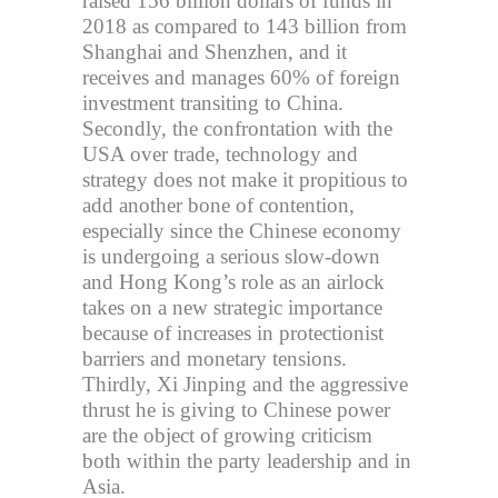
raised 156 billion dollars of funds in
2018 as compared to 143 billion from
Shanghai and Shenzhen, and it
receives and manages 60% of foreign
investment transiting to China.
Secondly, the confrontation with the
USA over trade, technology and
strategy does not make it propitious to
add another bone of contention,
especially since the Chinese economy
is undergoing a serious slow-down
and Hong Kong’s role as an airlock
takes on a new strategic importance
because of increases in protectionist
barriers and monetary tensions.
Thirdly, Xi Jinping and the aggressive
thrust he is giving to Chinese power
are the object of growing criticism
both within the party leadership and in
Asia.