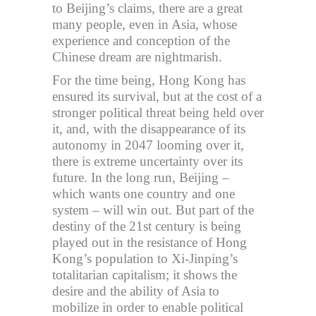
to Beijing’s claims, there are a great
many people, even in Asia, whose
experience and conception of the
Chinese dream are nightmarish.
For the time being, Hong Kong has
ensured its survival, but at the cost of a
stronger political threat being held over
it, and, with the disappearance of its
autonomy in 2047 looming over it,
there is extreme uncertainty over its
future. In the long run, Beijing –
which wants one country and one
system – will win out. But part of the
destiny of the 21st century is being
played out in the resistance of Hong
Kong’s population to Xi-Jinping’s
totalitarian capitalism; it shows the
desire and the ability of Asia to
mobilize in order to enable political