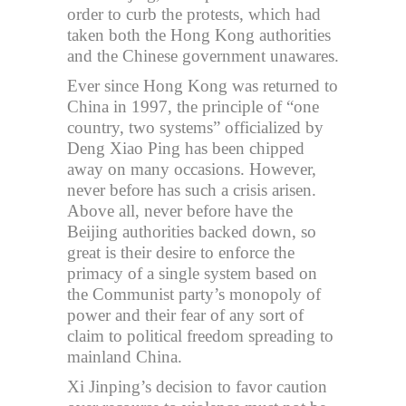
order to curb the protests, which had
taken both the Hong Kong authorities
and the Chinese government unawares.
Ever since Hong Kong was returned to
China in 1997, the principle of “one
country, two systems” officialized by
Deng Xiao Ping has been chipped
away on many occasions. However,
never before has such a crisis arisen.
Above all, never before have the
Beijing authorities backed down, so
great is their desire to enforce the
primacy of a single system based on
the Communist party’s monopoly of
power and their fear of any sort of
claim to political freedom spreading to
mainland China.
Xi Jinping’s decision to favor caution