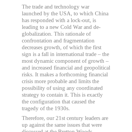
The trade and technology war
launched by the USA, to which China
has responded with a lock-out, is
leading to a new Cold War and de-
globalization. This rationale of
confrontation and fragmentation
decreases growth, of which the first
sign is a fall in international trade – the
most dynamic component of growth –
and increased financial and geopolitical
risks. It makes a forthcoming financial
crisis more probable and limits the
possibility of using any coordinated
strategy to contain it. This is exactly
the configuration that caused the
tragedy of the 1930s.
Therefore, our 21st century leaders are
up against the same issues that were
discussed at the Bretton Woods