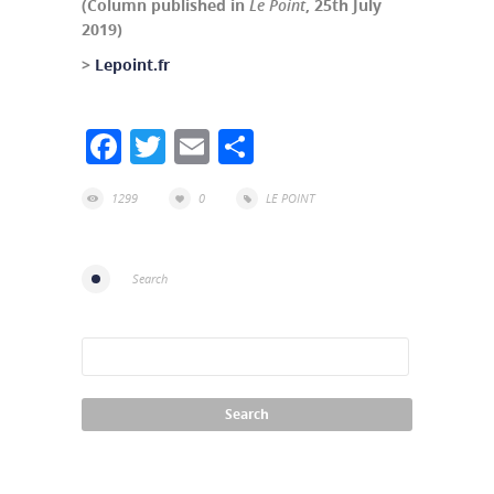
(Column published in
Le Point
, 25th July
2019)
>
Lepoint.fr
Facebook
Twitter
Email
Share
1299
0
LE POINT
Search