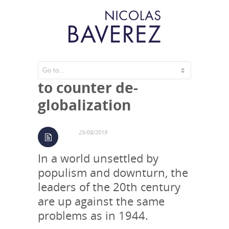
A new Bretton Woods
to counter de-
globalization
25/08/2019
In a world unsettled by
populism and downturn, the
leaders of the 20th century
are up against the same
problems as in 1944.