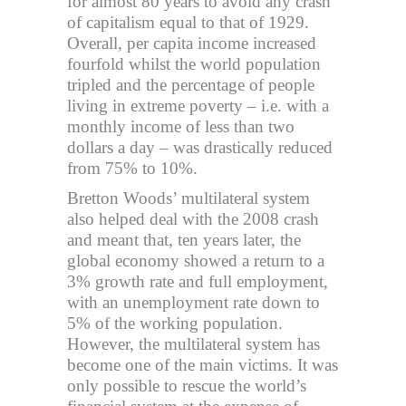
for almost 80 years to avoid any crash
of capitalism equal to that of 1929.
Overall, per capita income increased
fourfold whilst the world population
tripled and the percentage of people
living in extreme poverty – i.e. with a
monthly income of less than two
dollars a day – was drastically reduced
from 75% to 10%.
Bretton Woods’ multilateral system
also helped deal with the 2008 crash
and meant that, ten years later, the
global economy showed a return to a
3% growth rate and full employment,
with an unemployment rate down to
5% of the working population.
However, the multilateral system has
become one of the main victims. It was
only possible to rescue the world’s