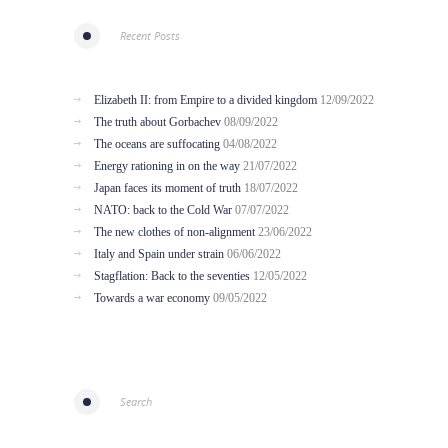
Recent Posts
Elizabeth II: from Empire to a divided kingdom
12/09/2022
The truth about Gorbachev
08/09/2022
The oceans are suffocating
04/08/2022
Energy rationing in on the way
21/07/2022
Japan faces its moment of truth
18/07/2022
NATO: back to the Cold War
07/07/2022
The new clothes of non-alignment
23/06/2022
Italy and Spain under strain
06/06/2022
Stagflation: Back to the seventies
12/05/2022
Towards a war economy
09/05/2022
Search