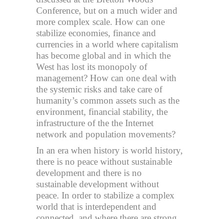
Conference, but on a much wider and
more complex scale. How can one
stabilize economies, finance and
currencies in a world where capitalism
has become global and in which the
West has lost its monopoly of
management? How can one deal with
the systemic risks and take care of
humanity’s common assets such as the
environment, financial stability, the
infrastructure of the the Internet
network and population movements?
In an era when history is world history,
there is no peace without sustainable
development and there is no
sustainable development without
peace. In order to stabilize a complex
world that is interdependent and
connected, and where there are strong