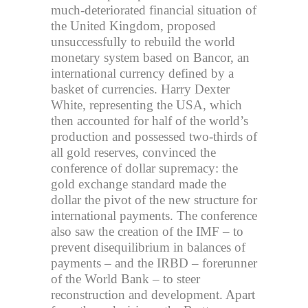
much-deteriorated financial situation of
the United Kingdom, proposed
unsuccessfully to rebuild the world
monetary system based on Bancor, an
international currency defined by a
basket of currencies. Harry Dexter
White, representing the USA, which
then accounted for half of the world’s
production and possessed two-thirds of
all gold reserves, convinced the
conference of dollar supremacy: the
gold exchange standard made the
dollar the pivot of the new structure for
international payments. The conference
also saw the creation of the IMF – to
prevent disequilibrium in balances of
payments – and the IRBD – forerunner
of the World Bank – to steer
reconstruction and development. Apart