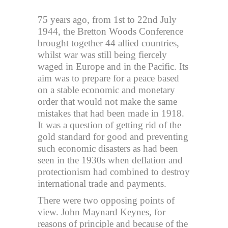
75 years ago, from 1st to 22nd July
1944, the Bretton Woods Conference
brought together 44 allied countries,
whilst war was still being fiercely
waged in Europe and in the Pacific. Its
aim was to prepare for a peace based
on a stable economic and monetary
order that would not make the same
mistakes that had been made in 1918.
It was a question of getting rid of the
gold standard for good and preventing
such economic disasters as had been
seen in the 1930s when deflation and
protectionism had combined to destroy
international trade and payments.
There were two opposing points of
view. John Maynard Keynes, for
reasons of principle and because of the