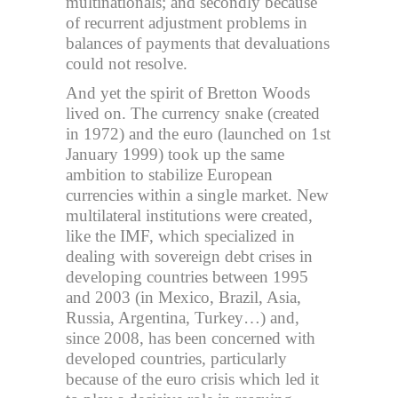
multinationals; and secondly because
of recurrent adjustment problems in
balances of payments that devaluations
could not resolve.
And yet the spirit of Bretton Woods
lived on. The currency snake (created
in 1972) and the euro (launched on 1st
January 1999) took up the same
ambition to stabilize European
currencies within a single market. New
multilateral institutions were created,
like the IMF, which specialized in
dealing with sovereign debt crises in
developing countries between 1995
and 2003 (in Mexico, Brazil, Asia,
Russia, Argentina, Turkey…) and,
since 2008, has been concerned with
developed countries, particularly
because of the euro crisis which led it