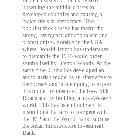
financial system at the expense of
unsettling the middle classes in
developed countries and causing a
major crisis in democracy. The
populist shock wave has meant the
strong resurgence of nationalism and
protectionism, notably in the USA
where Donald Trump has undertaken
to dismantle the 1945 world order,
symbolized by Bretton Woods. At the
same time, China has developed an
authoritarian model as an alternative to
democracy and is attempting to export
this model by means of the New Silk
Roads and by building a post-Western
world. This has its embodiment in
institutions that aim to compete with
the IMP and the World Bank, such as
the Asian Infrastructure Investment
Bank.