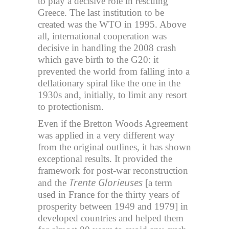
to play a decisive role in rescuing
Greece. The last institution to be
created was the WTO in 1995. Above
all, international cooperation was
decisive in handling the 2008 crash
which gave birth to the G20: it
prevented the world from falling into a
deflationary spiral like the one in the
1930s and, initially, to limit any resort
to protectionism.
Even if the Bretton Woods Agreement
was applied in a very different way
from the original outlines, it has shown
exceptional results. It provided the
framework for post-war reconstruction
Trente Glorieuses
and the
[a term
used in France for the thirty years of
prosperity between 1949 and 1979] in
developed countries and helped them