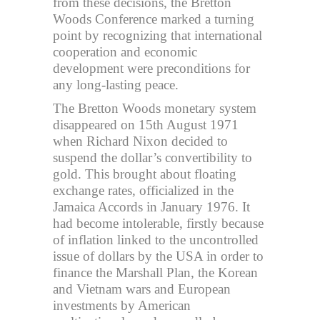
from these decisions, the Bretton
Woods Conference marked a turning
point by recognizing that international
cooperation and economic
development were preconditions for
any long-lasting peace.
The Bretton Woods monetary system
disappeared on 15th August 1971
when Richard Nixon decided to
suspend the dollar’s convertibility to
gold. This brought about floating
exchange rates, officialized in the
Jamaica Accords in January 1976. It
had become intolerable, firstly because
of inflation linked to the uncontrolled
issue of dollars by the USA in order to
finance the Marshall Plan, the Korean
and Vietnam wars and European
investments by American