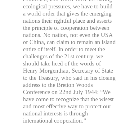
ecological pressures, we have to build
a world order that gives the emerging
nations their rightful place and asserts
the principle of cooperation between
nations. No nation, not even the USA
or China, can claim to remain an island
entire of itself. In order to meet the
challenges of the 21st century, we
should take heed of the words of
Henry Morgenthau, Secretary of State
to the Treasury, who said in his closing
address to the Bretton Woods
Conference on 22nd July 1944: “We
have come to recognize that the wisest
and most effective way to protect our
national interests is through
international cooperation.”