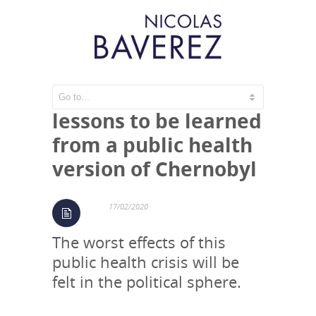
The coronavirus:
lessons to be learned
from a public health
version of Chernobyl
17/02/2020
The worst effects of this
public health crisis will be
felt in the political sphere.