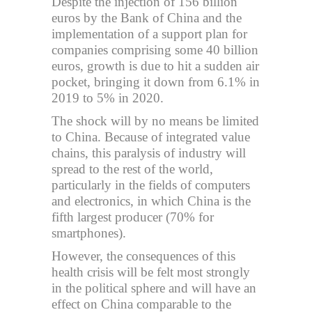
Despite the injection of 156 billion
euros by the Bank of China and the
implementation of a support plan for
companies comprising some 40 billion
euros, growth is due to hit a sudden air
pocket, bringing it down from 6.1% in
2019 to 5% in 2020.
The shock will by no means be limited
to China. Because of integrated value
chains, this paralysis of industry will
spread to the rest of the world,
particularly in the fields of computers
and electronics, in which China is the
fifth largest producer (70% for
smartphones).
However, the consequences of this
health crisis will be felt most strongly
in the political sphere and will have an
effect on China comparable to the