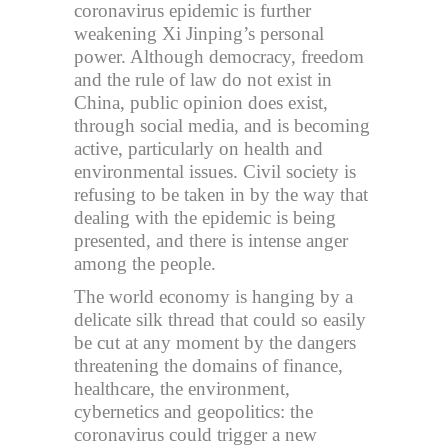
coronavirus epidemic is further
weakening Xi Jinping’s personal
power. Although democracy, freedom
and the rule of law do not exist in
China, public opinion does exist,
through social media, and is becoming
active, particularly on health and
environmental issues. Civil society is
refusing to be taken in by the way that
dealing with the epidemic is being
presented, and there is intense anger
among the people.
The world economy is hanging by a
delicate silk thread that could so easily
be cut at any moment by the dangers
threatening the domains of finance,
healthcare, the environment,
cybernetics and geopolitics: the
coronavirus could trigger a new