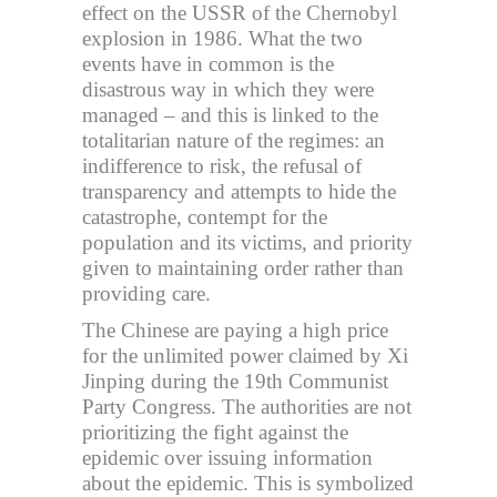
effect on the USSR of the Chernobyl
explosion in 1986. What the two
events have in common is the
disastrous way in which they were
managed – and this is linked to the
totalitarian nature of the regimes: an
indifference to risk, the refusal of
transparency and attempts to hide the
catastrophe, contempt for the
population and its victims, and priority
given to maintaining order rather than
providing care.
The Chinese are paying a high price
for the unlimited power claimed by Xi
Jinping during the 19th Communist
Party Congress. The authorities are not
prioritizing the fight against the
epidemic over issuing information
about the epidemic. This is symbolized