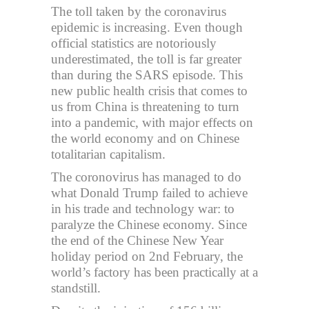
The toll taken by the coronavirus
epidemic is increasing. Even though
official statistics are notoriously
underestimated, the toll is far greater
than during the SARS episode. This
new public health crisis that comes to
us from China is threatening to turn
into a pandemic, with major effects on
the world economy and on Chinese
totalitarian capitalism.
The coronovirus has managed to do
what Donald Trump failed to achieve
in his trade and technology war: to
paralyze the Chinese economy. Since
the end of the Chinese New Year
holiday period on 2nd February, the
world’s factory has been practically at a
standstill.