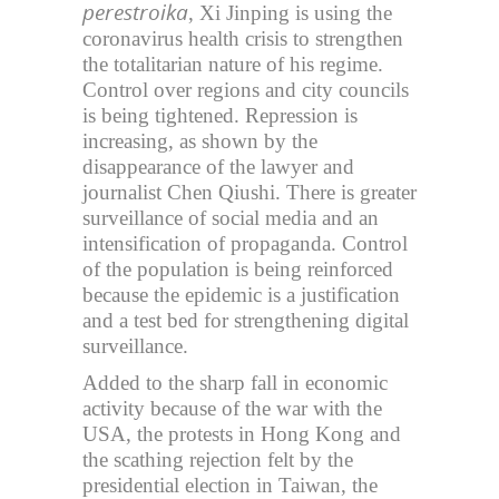
perestroika
, Xi Jinping is using the
coronavirus health crisis to strengthen
the totalitarian nature of his regime.
Control over regions and city councils
is being tightened. Repression is
increasing, as shown by the
disappearance of the lawyer and
journalist Chen Qiushi. There is greater
surveillance of social media and an
intensification of propaganda. Control
of the population is being reinforced
because the epidemic is a justification
and a test bed for strengthening digital
surveillance.
Added to the sharp fall in economic
activity because of the war with the
USA, the protests in Hong Kong and
the scathing rejection felt by the
presidential election in Taiwan, the