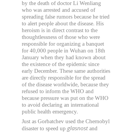
by the death of doctor Li Wenliang
who was arrested and accused of
spreading false rumors because he tried
to alert people about the disease. His
heroism is in direct contrast to the
thoughtlessness of those who were
responsible for organizing a banquet
for 40,000 people in Wuhan on 18th
January when they had known about
the existence of the epidemic since
early December. These same authorities
are directly responsible for the spread
of the disease worldwide, because they
refused to inform the WHO and
because pressure was put on the WHO
to avoid declaring an international
public health emergency.
Just as Gorbatchev used the Chernobyl
glasnost
disaster to speed up
and