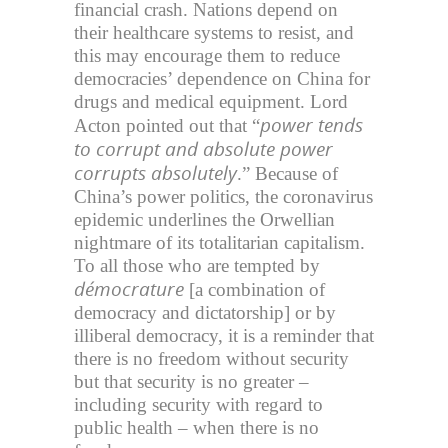
financial crash. Nations depend on
their healthcare systems to resist, and
this may encourage them to reduce
democracies’ dependence on China for
drugs and medical equipment. Lord
power tends
Acton pointed out that “
to corrupt and absolute power
corrupts absolutely
.” Because of
China’s power politics, the coronavirus
epidemic underlines the Orwellian
nightmare of its totalitarian capitalism.
To all those who are tempted by
démocrature
[a combination of
democracy and dictatorship] or by
illiberal democracy, it is a reminder that
there is no freedom without security
but that security is no greater –
including security with regard to
public health – when there is no