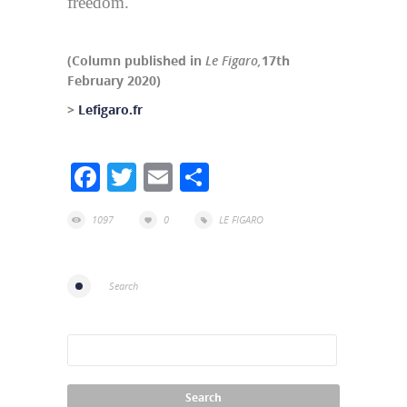
freedom.
(Column published in
Le Figaro,
17th
February 2020)
>
Lefigaro.fr
Facebook
Twitter
Email
Share
1097
0
LE FIGARO
Search