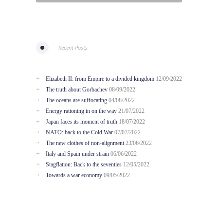
Recent Posts
Elizabeth II: from Empire to a divided kingdom
12/09/2022
The truth about Gorbachev
08/09/2022
The oceans are suffocating
04/08/2022
Energy rationing in on the way
21/07/2022
Japan faces its moment of truth
18/07/2022
NATO: back to the Cold War
07/07/2022
The new clothes of non-alignment
23/06/2022
Italy and Spain under strain
06/06/2022
Stagflation: Back to the seventies
12/05/2022
Towards a war economy
09/05/2022