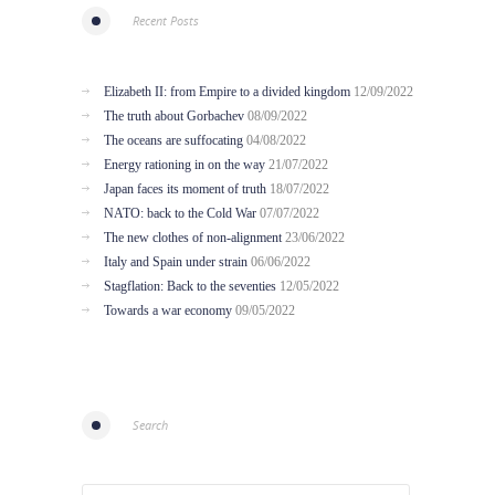
Recent Posts
Elizabeth II: from Empire to a divided kingdom
12/09/2022
The truth about Gorbachev
08/09/2022
The oceans are suffocating
04/08/2022
Energy rationing in on the way
21/07/2022
Japan faces its moment of truth
18/07/2022
NATO: back to the Cold War
07/07/2022
The new clothes of non-alignment
23/06/2022
Italy and Spain under strain
06/06/2022
Stagflation: Back to the seventies
12/05/2022
Towards a war economy
09/05/2022
Search