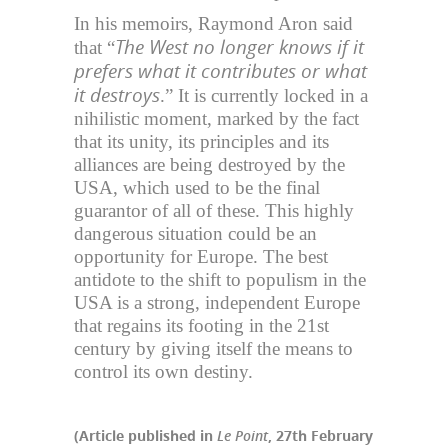
In his memoirs, Raymond Aron said
The West no longer knows if it
that “
prefers what it contributes or what
it destroys
.” It is currently locked in a
nihilistic moment, marked by the fact
that its unity, its principles and its
alliances are being destroyed by the
USA, which used to be the final
guarantor of all of these. This highly
dangerous situation could be an
opportunity for Europe. The best
antidote to the shift to populism in the
USA is a strong, independent Europe
that regains its footing in the 21st
century by giving itself the means to
control its own destiny.
(Article published in
Le Point
, 27th February