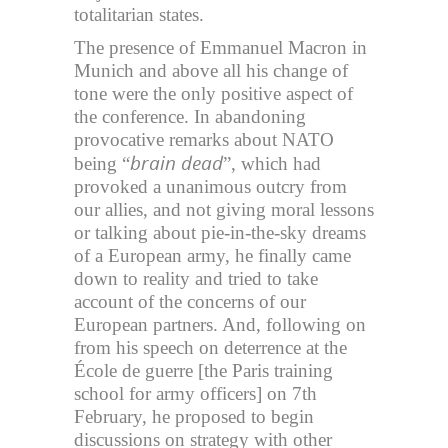
totalitarian states.
The presence of Emmanuel Macron in
Munich and above all his change of
tone were the only positive aspect of
the conference. In abandoning
provocative remarks about NATO
brain dead
being “
”, which had
provoked a unanimous outcry from
our allies, and not giving moral lessons
or talking about pie-in-the-sky dreams
of a European army, he finally came
down to reality and tried to take
account of the concerns of our
European partners. And, following on
from his speech on deterrence at the
École de guerre [the Paris training
school for army officers] on 7th
February, he proposed to begin
discussions on strategy with other