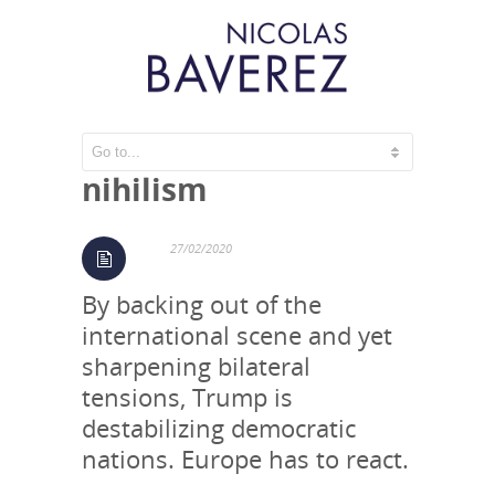
The West – a time of
nihilism
27/02/2020
By backing out of the
international scene and yet
sharpening bilateral
tensions, Trump is
destabilizing democratic
nations. Europe has to react.