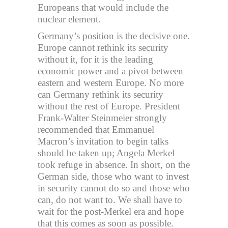
Europeans that would include the
nuclear element.
Germany’s position is the decisive one.
Europe cannot rethink its security
without it, for it is the leading
economic power and a pivot between
eastern and western Europe. No more
can Germany rethink its security
without the rest of Europe. President
Frank-Walter Steinmeier strongly
recommended that Emmanuel
Macron’s invitation to begin talks
should be taken up; Angela Merkel
took refuge in absence. In short, on the
German side, those who want to invest
in security cannot do so and those who
can, do not want to. We shall have to
wait for the post-Merkel era and hope
that this comes as soon as possible.