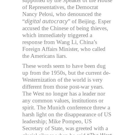
supported by the Speaker of the House
of Representatives, the Democrat
Nancy Pelosi, who denounced the
digital autocracy
“
” of Beijing. Esper
accused the Chinese of being thieves,
which immediately triggered a
response from Wang Li, China’s
Foreign Affairs Minister, who called
the Americans liars.
These words seem to have been dug
up from the 1950s, but the current de-
Westernization of the world is very
different from those post-war years.
The West no longer has a leader nor
any common values, institutions or
spirit. The Munich conference threw a
harsh light on the disappearance of US
leadership; Mike Pompeo, US
Secretary of State, was greeted with a