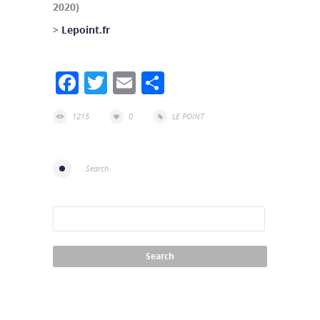
2020)
>
Lepoint.fr
Facebook
Twitter
Email
Share
1215
0
LE POINT
Search