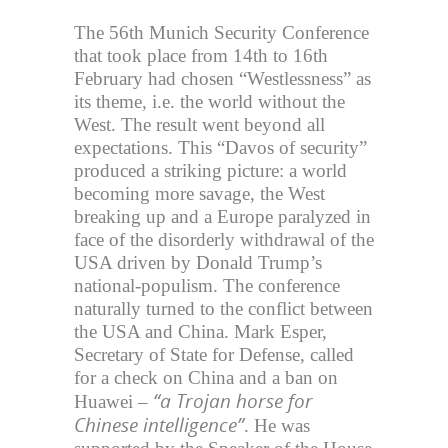
The 56th Munich Security Conference
that took place from 14th to 16th
February had chosen “Westlessness” as
its theme, i.e. the world without the
West. The result went beyond all
expectations. This “Davos of security”
produced a striking picture: a world
becoming more savage, the West
breaking up and a Europe paralyzed in
face of the disorderly withdrawal of the
USA driven by Donald Trump’s
national-populism. The conference
naturally turned to the conflict between
the USA and China. Mark Esper,
Secretary of State for Defense, called
for a check on China and a ban on
“a Trojan horse for
Huawei –
Chinese intelligence”
. He was