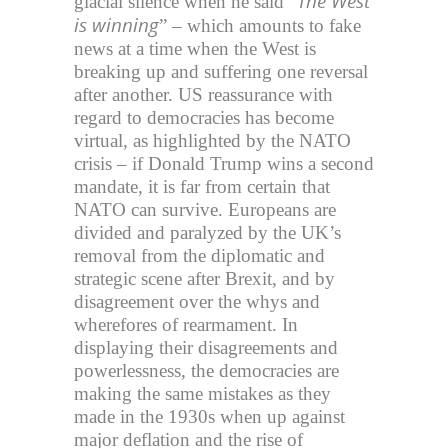
The West
glacial silence when he said “
is winning
” – which amounts to fake
news at a time when the West is
breaking up and suffering one reversal
after another. US reassurance with
regard to democracies has become
virtual, as highlighted by the NATO
crisis – if Donald Trump wins a second
mandate, it is far from certain that
NATO can survive. Europeans are
divided and paralyzed by the UK’s
removal from the diplomatic and
strategic scene after Brexit, and by
disagreement over the whys and
wherefores of rearmament. In
displaying their disagreements and
powerlessness, the democracies are
making the same mistakes as they
made in the 1930s when up against
major deflation and the rise of